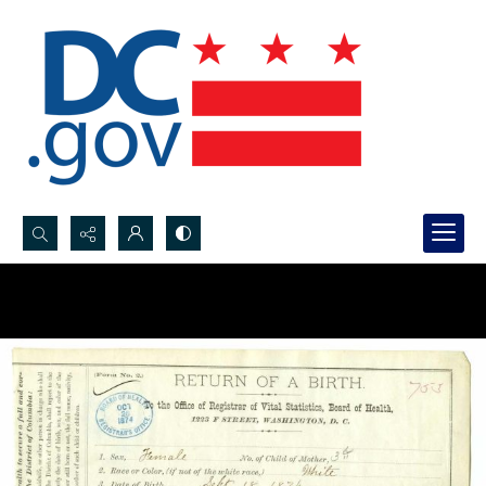
Search...
Advanced search