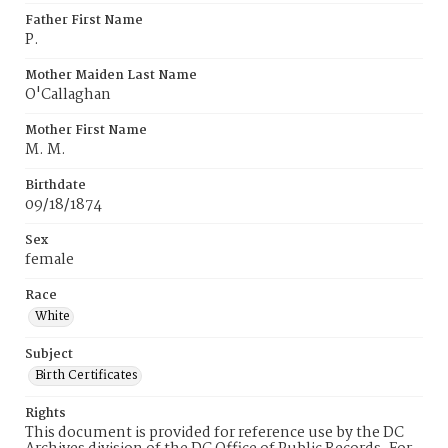
Father First Name
P.
Mother Maiden Last Name
O'Callaghan
Mother First Name
M. M.
Birthdate
09/18/1874
Sex
female
Race
White
Subject
Birth Certificates
Rights
This document is provided for reference use by the DC