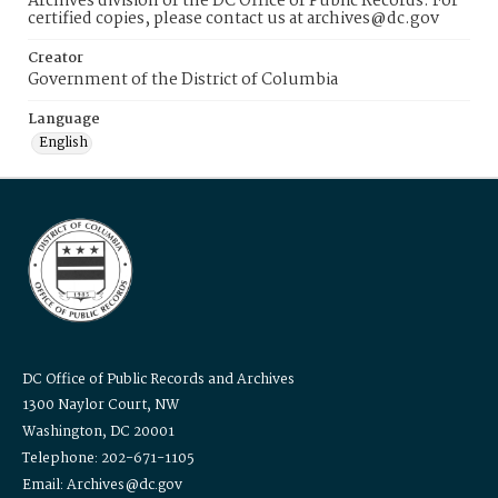
Archives division of the DC Office of Public Records. For
certified copies, please contact us at archives@dc.gov
Creator
Government of the District of Columbia
Language
English
DC Office of Public Records and Archives
1300 Naylor Court, NW
Washington, DC 20001
Telephone: 202-671-1105
Email: Archives@dc.gov