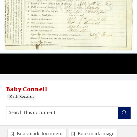
Baby Connell
Birth Records
Bookmark document
Bookmark image