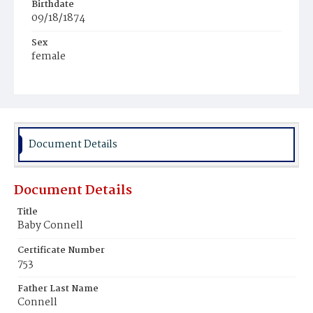
Birthdate
09/18/1874
Sex
female
Race
White
Document Details
Document Details
Title
Baby Connell
Certificate Number
753
Father Last Name
Connell