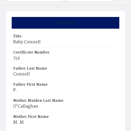
Summary
Title
Baby Connell
Certificate Number
753
Father Last Name
Connell
Father First Name
P.
Mother Maiden Last Name
O'Callaghan
Mother First Name
M. M.