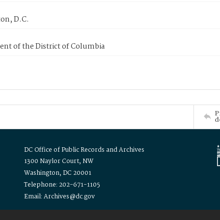
on, D.C.
nt of the District of Columbia
P
d
DC Office of Public Records and Archives
1300 Naylor Court, NW
Washington, DC 20001
Telephone: 202-671-1105
Email: Archives@dc.gov