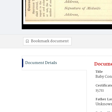
Bookmark document
Document Details
Docume
Title
Baby Con
Certifica
15711
Father La
Unknow