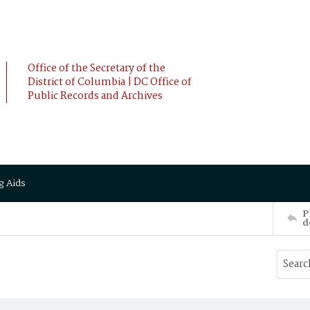
Office of the Secretary of the
District of Columbia | DC Office of
Public Records and Archives
g Aids
P
d