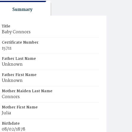
Summary
Title
Baby Connors
Certificate Number
15711
Father Last Name
Unknown
Father First Name
Unknown
Mother Maiden Last Name
Connors
Mother First Name
Julia
Birthdate
08/02/1878