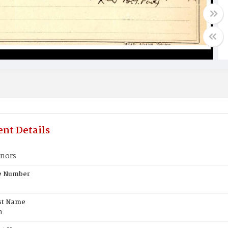
nt Details
nors
te Number
st Name
n