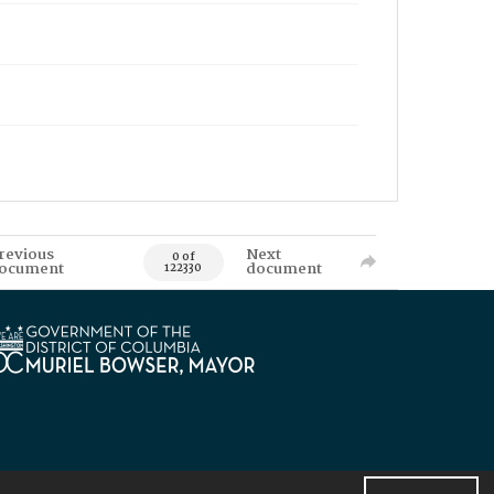
revious
Next
0 of
ocument
document
122330