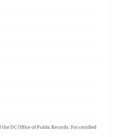
 the DC Office of Public Records. For certified