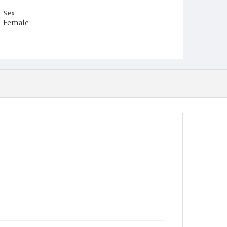
Sex
Female
Race
White