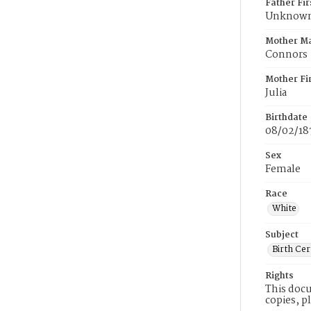
Father Fi
Unknow
Mother M
Connors
Mother Fi
Julia
Birthdate
08/02/18
Sex
Female
Race
White
Subject
Birth Cer
Rights
This docu
copies, p