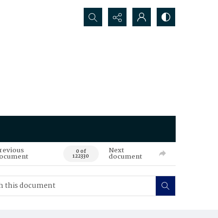
Search...
revious
Next
0 of
ocument
document
122330