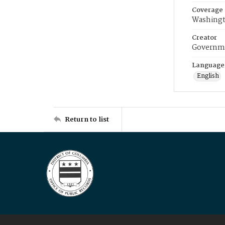
Coverage
Washingt
Creator
Governme
Language
English
Return to list