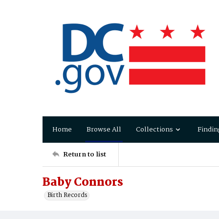
Home
Browse All
Collections
Findin
Return to list
Baby Connors
Birth Records