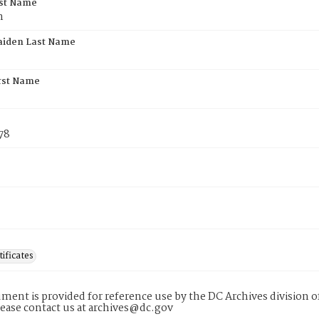
rst Name
n
aiden Last Name
rst Name
78
tificates
ment is provided for reference use by the DC Archives division of
lease contact us at archives@dc.gov