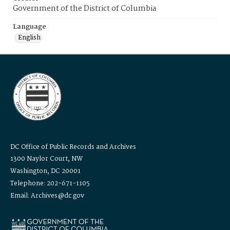
Government of the District of Columbia
Language
English
DC Office of Public Records and Archives
1300 Naylor Court, NW
Washington, DC 20001
Telephone: 202-671-1105
Email: Archives@dc.gov