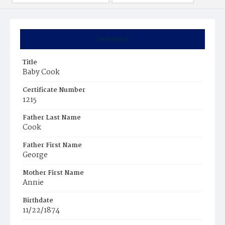
Summary
Title
Baby Cook
Certificate Number
1215
Father Last Name
Cook
Father First Name
George
Mother First Name
Annie
Birthdate
11/22/1874