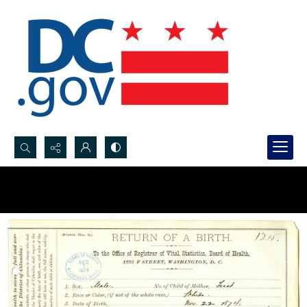
Search...
Advanced search