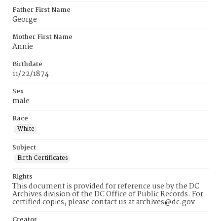
Father First Name
George
Mother First Name
Annie
Birthdate
11/22/1874
Sex
male
Race
White
Subject
Birth Certificates
Rights
This document is provided for reference use by the DC
Archives division of the DC Office of Public Records. For
certified copies, please contact us at archives@dc.gov
Creator