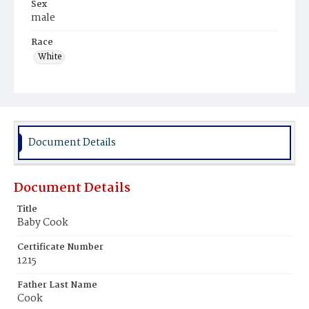
Sex
male
Race
White
Document Details
Document Details
Title
Baby Cook
Certificate Number
1215
Father Last Name
Cook