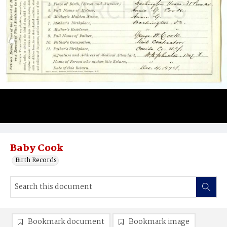
Baby Cook
Birth Records
Bookmark document
Bookmark image