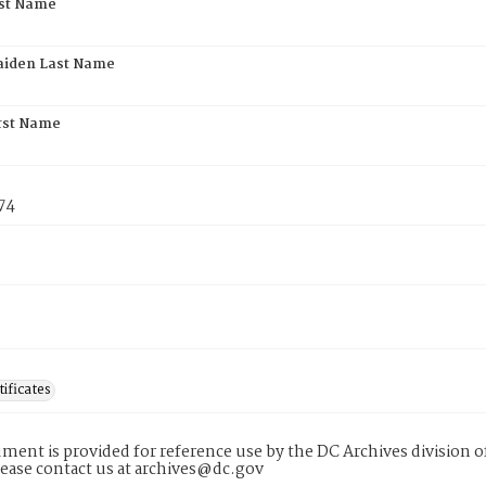
rst Name
aiden Last Name
rst Name
74
tificates
ment is provided for reference use by the DC Archives division of
lease contact us at archives@dc.gov