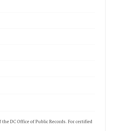
 the DC Office of Public Records. For certified