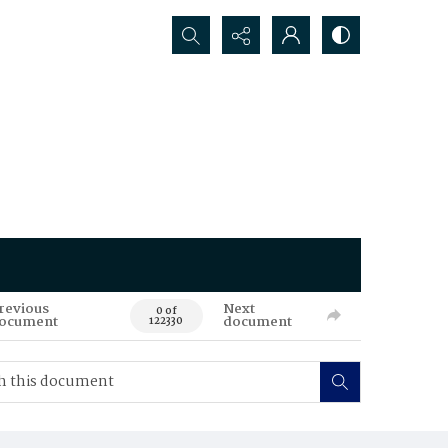
Search...
revious
Next
0 of
ocument
document
122330