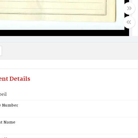
nt Details
eil
te Number
st Name