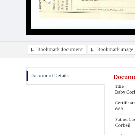
Bookmark document
Bookmark image
Document Details
Docume
Title
Baby Corb
Certifica
666
Father La
Corbeil