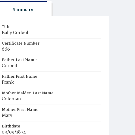
Summary
Title
Baby Corbeil
Certificate Number
666
Father Last Name
Corbeil
Father First Name
Frank
Mother Maiden Last Name
Coleman
Mother First Name
Mary
Birthdate
09/09/1874