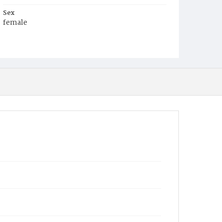
Sex
female
Race
White