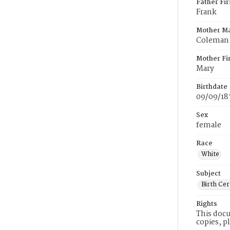
Father Fi
Frank
Mother M
Coleman
Mother Fi
Mary
Birthdate
09/09/18
Sex
female
Race
White
Subject
Birth Cer
Rights
This docu
copies, p