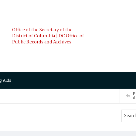
Office of the Secretary of the
District of Columbia | DC Office of
Public Records and Archives
g Aids
P
d