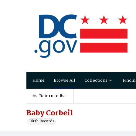
Home
Browse All
Collections
Findin
Return to list
Baby Corbeil
Birth Records