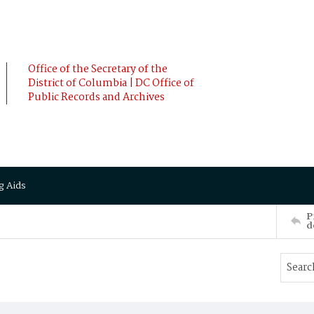
Office of the Secretary of the
District of Columbia | DC Office of
Public Records and Archives
g Aids
P
d