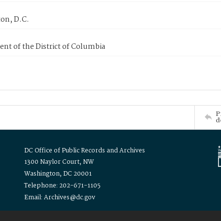
on, D.C.
nt of the District of Columbia
P
d
DC Office of Public Records and Archives
1300 Naylor Court, NW
Washington, DC 20001
Telephone: 202-671-1105
Email: Archives@dc.gov