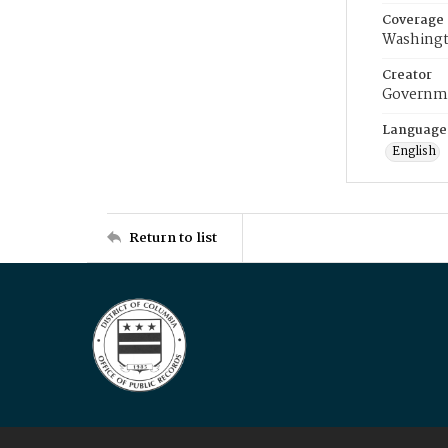
Coverage
Washingt
Creator
Governme
Language
English
Return to list