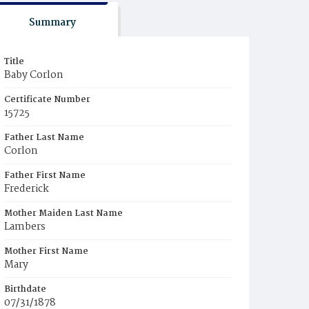
Summary
Title
Baby Corlon
Certificate Number
15725
Father Last Name
Corlon
Father First Name
Frederick
Mother Maiden Last Name
Lambers
Mother First Name
Mary
Birthdate
07/31/1878