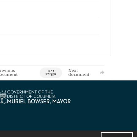
revious
Next
0 of
ocument
document
122330