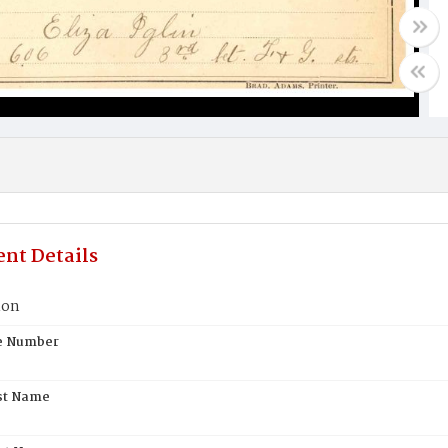
nt Details
lon
te Number
st Name