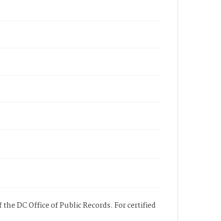
 the DC Office of Public Records. For certified