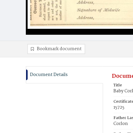
Bookmark document
Document Details
Docume
Title
Baby Cor
Certifica
15725
Father La
Corlon