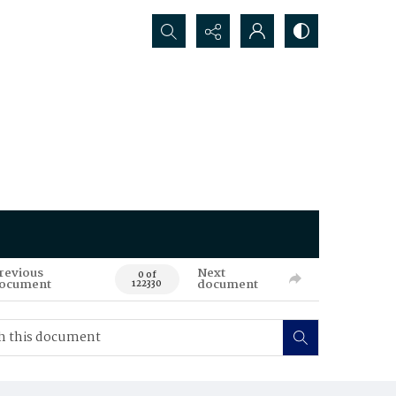
Search...
revious
Next
0 of
ocument
document
122330