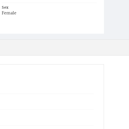
Sex
Female
Race
Colored