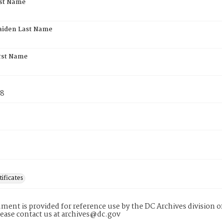
rst Name
aiden Last Name
rst Name
78
tificates
ment is provided for reference use by the DC Archives division of
lease contact us at archives@dc.gov