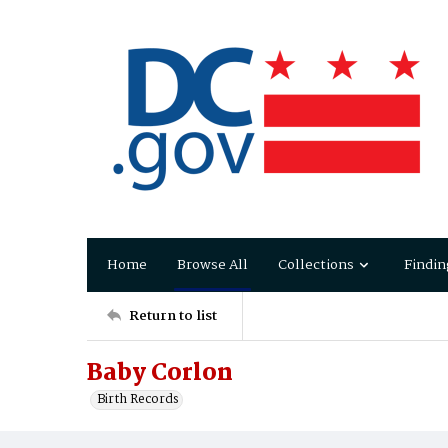
Home
Browse All
Collections
Findin
Return to list
Baby Corlon
Birth Records