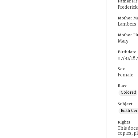
Father Fi
Frederick
Mother M
Lambers
Mother Fi
Mary
Birthdate
07/31/18
Sex
Female
Race
Colored
Subject
Birth Cer
Rights
This docu
copies, p