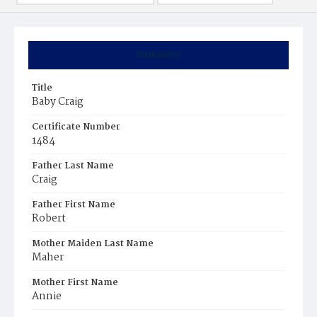
Summary
Title
Baby Craig
Certificate Number
1484
Father Last Name
Craig
Father First Name
Robert
Mother Maiden Last Name
Maher
Mother First Name
Annie