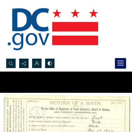
Search...
Advanced search