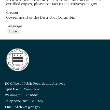
Archives division of the DC Office of Public Records. For
certified copies, please contact us at archives@dc.gov
Creator
Government of the District of Columbia
Language
English
DC Office of Public Records and Archives
1300 Naylor Court, NW
Washington, DC 20001
Telephone: 202-671-1105
Email: Archives@dc.gov