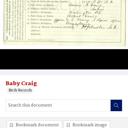
Baby Craig
Birth Records
Bookmark document
Bookmark image