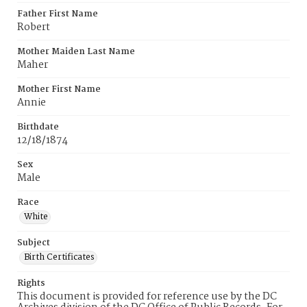
Father First Name
Robert
Mother Maiden Last Name
Maher
Mother First Name
Annie
Birthdate
12/18/1874
Sex
Male
Race
White
Subject
Birth Certificates
Rights
This document is provided for reference use by the DC