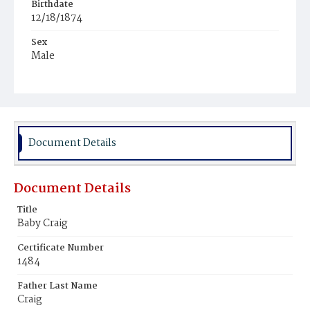
Birthdate
12/18/1874
Sex
Male
Race
White
Document Details
Document Details
Title
Baby Craig
Certificate Number
1484
Father Last Name
Craig