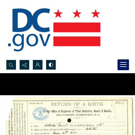
Search...
Advanced search