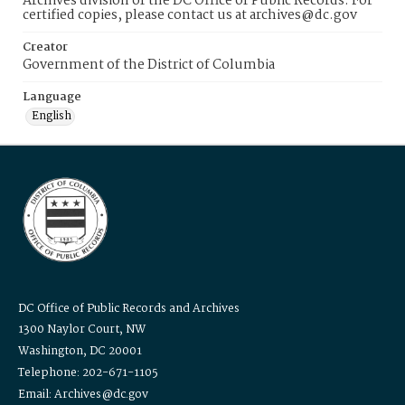
Archives division of the DC Office of Public Records. For
certified copies, please contact us at archives@dc.gov
Creator
Government of the District of Columbia
Language
English
DC Office of Public Records and Archives
1300 Naylor Court, NW
Washington, DC 20001
Telephone: 202-671-1105
Email: Archives@dc.gov