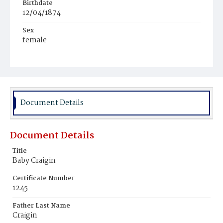
Birthdate
12/04/1874
Sex
female
Race
White
Document Details
Document Details
Title
Baby Craigin
Certificate Number
1245
Father Last Name
Craigin