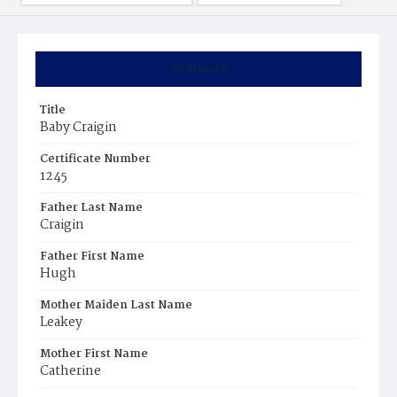
Summary
Title
Baby Craigin
Certificate Number
1245
Father Last Name
Craigin
Father First Name
Hugh
Mother Maiden Last Name
Leakey
Mother First Name
Catherine