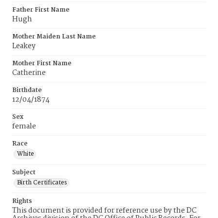
Father First Name
Hugh
Mother Maiden Last Name
Leakey
Mother First Name
Catherine
Birthdate
12/04/1874
Sex
female
Race
White
Subject
Birth Certificates
Rights
This document is provided for reference use by the DC