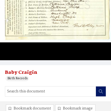
Baby Craigin
Birth Records
Bookmark document
Bookmark image