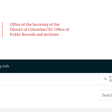
Office of the Secretary of the
District of Columbia | DC Office of
Public Records and Archives
g Aids
P
d