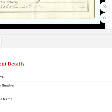
nt Details
own
te Number
st Name