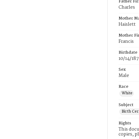
Father Fi
Charles
Mother M
Haislett
Mother Fi
Francis
Birthdate
10/14/18
Sex
Male
Race
White
Subject
Birth Cer
Rights
This docu
copies, p