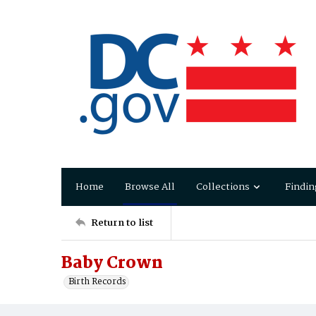
Home
Browse All
Collections
Findin
Return to list
Baby Crown
Birth Records