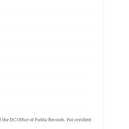
 the DC Office of Public Records. For certified