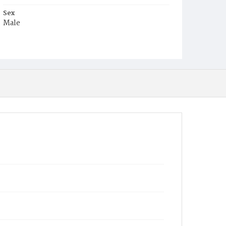
Sex
Male
Race
White