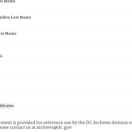
rst Name
aiden Last Name
rst Name
74
tificates
ment is provided for reference use by the DC Archives division of
lease contact us at archives@dc.gov