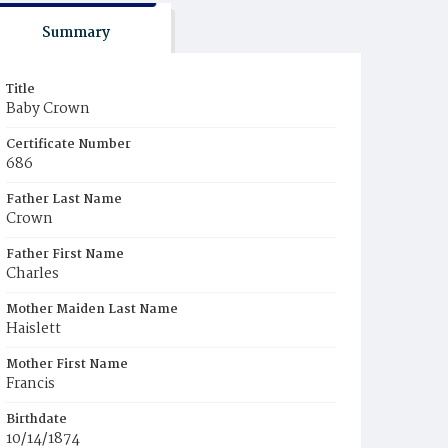
Summary
Title
Baby Crown
Certificate Number
686
Father Last Name
Crown
Father First Name
Charles
Mother Maiden Last Name
Haislett
Mother First Name
Francis
Birthdate
10/14/1874