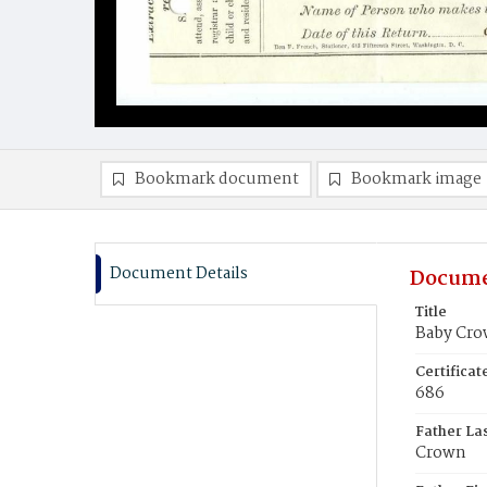
Bookmark document
Bookmark image
Document Details
Docume
Title
Baby Cr
Certifica
686
Father La
Crown