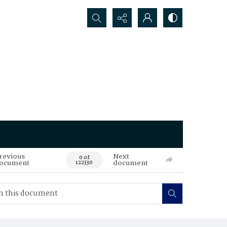
Search...
revious
Next
0 of
ocument
document
122330