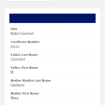
Summary
Title
Baby Crutchet
Certificate Number
11322
Father Last Name
Crutchet
Father First Name
JE
Mother Maiden Last Name
Gardiner
Mother First Name
Mary