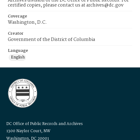
Archives division of the DC Office of Public Records. For
certified copies, please contact us at archives@dc.gov
Coverage
Washington, D.C.
Creator
Government of the District of Columbia
Language
English
DC Office of Public Records and Archives
1300 Naylor Court, NW
Washington, DC 20001