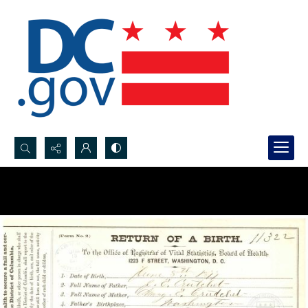
Search...
Advanced search