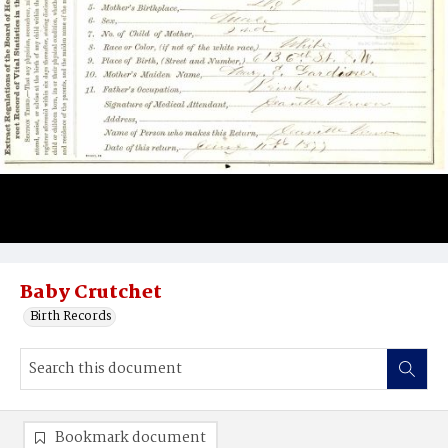
Baby Crutchet
Birth Records
Bookmark document