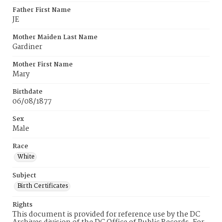
Father First Name
JE
Mother Maiden Last Name
Gardiner
Mother First Name
Mary
Birthdate
06/08/1877
Sex
Male
Race
White
Subject
Birth Certificates
Rights
This document is provided for reference use by the DC