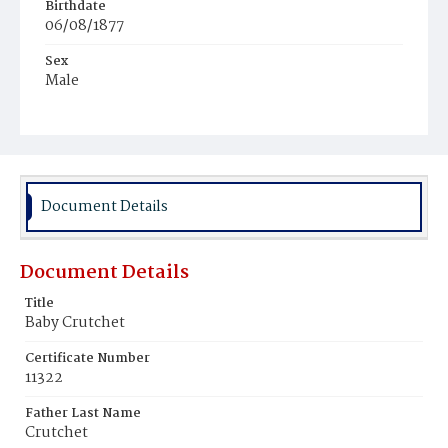
Birthdate
06/08/1877
Sex
Male
Race
White
Document Details
Document Details
Title
Baby Crutchet
Certificate Number
11322
Father Last Name
Crutchet