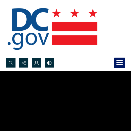
Search...
Advanced search