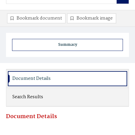
Bookmark document
Bookmark image
Summary
Document Details
Search Results
Document Details