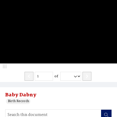
of
Baby Dabny
Birth Records