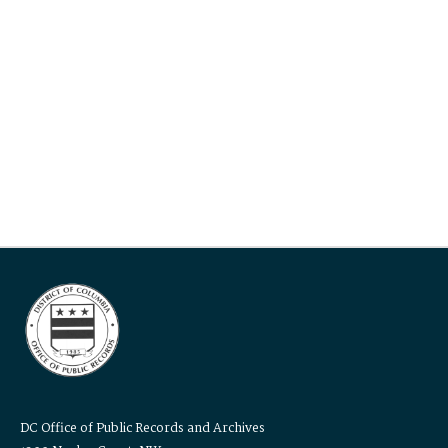
DC Office of Public Records and Archives