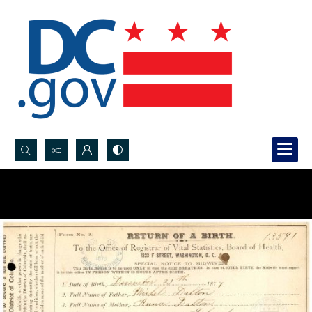
Search...
Advanced search