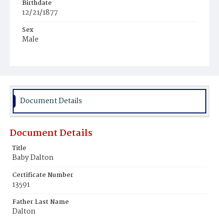
Birthdate
12/21/1877
Sex
Male
Race
White
Document Details
Document Details
Title
Baby Dalton
Certificate Number
13591
Father Last Name
Dalton