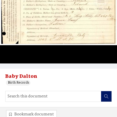
Baby Dalton
Birth Records
Bookmark document