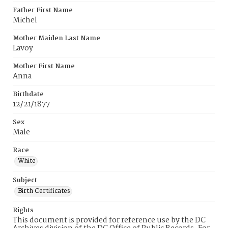
Father First Name
Michel
Mother Maiden Last Name
Lavoy
Mother First Name
Anna
Birthdate
12/21/1877
Sex
Male
Race
White
Subject
Birth Certificates
Rights
This document is provided for reference use by the DC