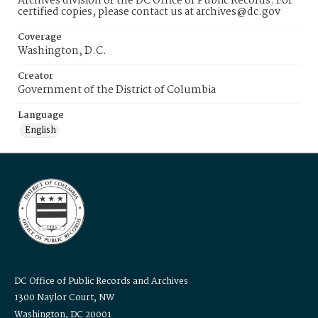
Archives division of the DC Office of Public Records. For
certified copies, please contact us at archives@dc.gov
Coverage
Washington, D.C.
Creator
Government of the District of Columbia
Language
English
DC Office of Public Records and Archives
1300 Naylor Court, NW
Washington, DC 20001