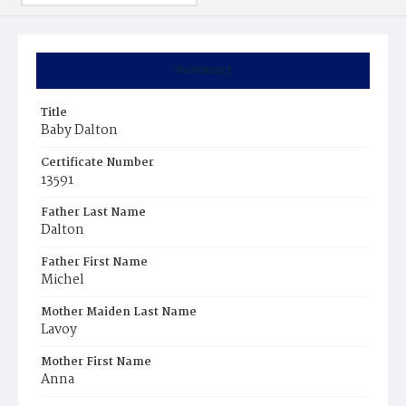
Summary
Title
Baby Dalton
Certificate Number
13591
Father Last Name
Dalton
Father First Name
Michel
Mother Maiden Last Name
Lavoy
Mother First Name
Anna