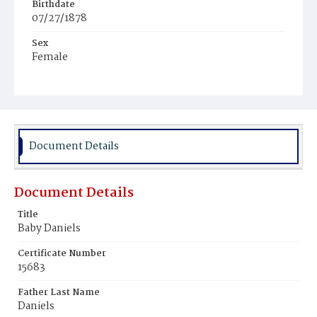
Birthdate
07/27/1878
Sex
Female
Race
White
Document Details
Document Details
Title
Baby Daniels
Certificate Number
15683
Father Last Name
Daniels