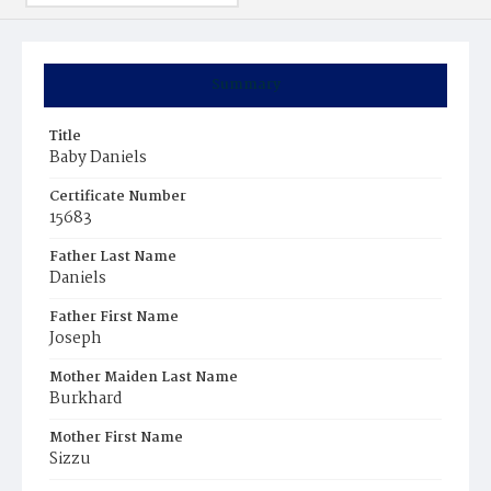
Summary
Title
Baby Daniels
Certificate Number
15683
Father Last Name
Daniels
Father First Name
Joseph
Mother Maiden Last Name
Burkhard
Mother First Name
Sizzu