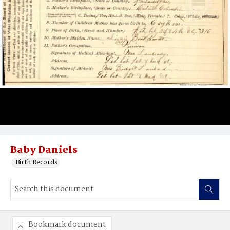
Baby Daniels
Birth Records
Bookmark document