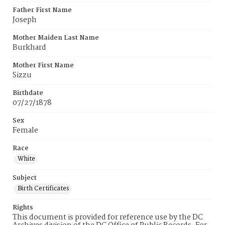
Father First Name
Joseph
Mother Maiden Last Name
Burkhard
Mother First Name
Sizzu
Birthdate
07/27/1878
Sex
Female
Race
White
Subject
Birth Certificates
Rights
This document is provided for reference use by the DC