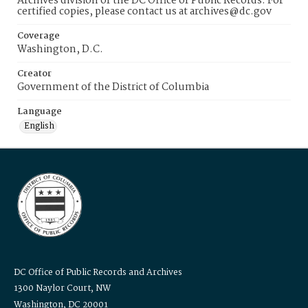
Archives division of the DC Office of Public Records. For
certified copies, please contact us at archives@dc.gov
Coverage
Washington, D.C.
Creator
Government of the District of Columbia
Language
English
DC Office of Public Records and Archives
1300 Naylor Court, NW
Washington, DC 20001