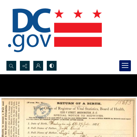
Search...
Advanced search