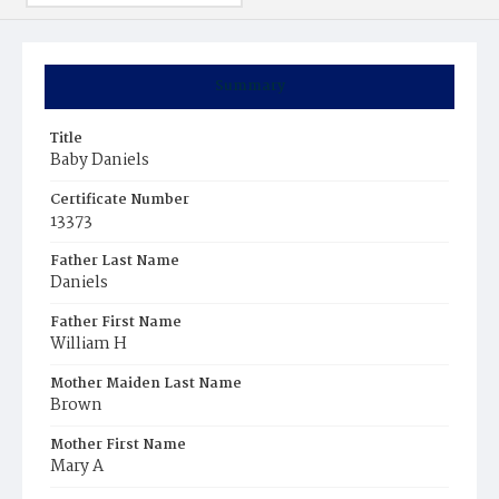
Summary
Title
Baby Daniels
Certificate Number
13373
Father Last Name
Daniels
Father First Name
William H
Mother Maiden Last Name
Brown
Mother First Name
Mary A