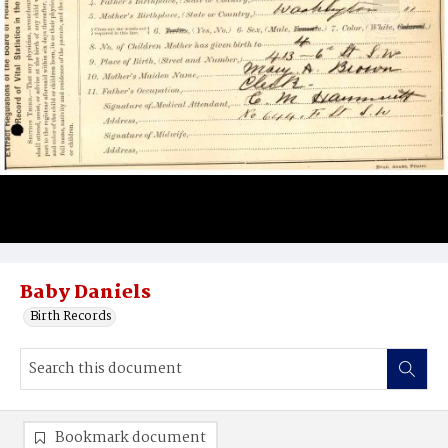
Baby Daniels
Birth Records
Bookmark document