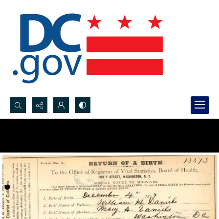
Search...
Advanced search