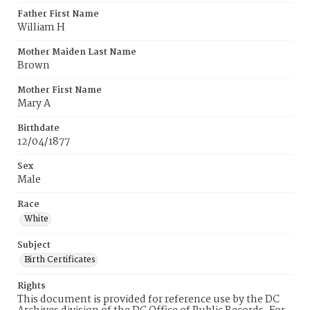
Father First Name
William H
Mother Maiden Last Name
Brown
Mother First Name
Mary A
Birthdate
12/04/1877
Sex
Male
Race
White
Subject
Birth Certificates
Rights
This document is provided for reference use by the DC