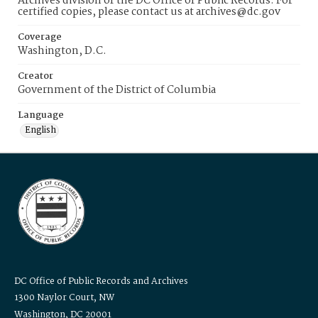
Archives division of the DC Office of Public Records. For
certified copies, please contact us at archives@dc.gov
Coverage
Washington, D.C.
Creator
Government of the District of Columbia
Language
English
DC Office of Public Records and Archives
1300 Naylor Court, NW
Washington, DC 20001