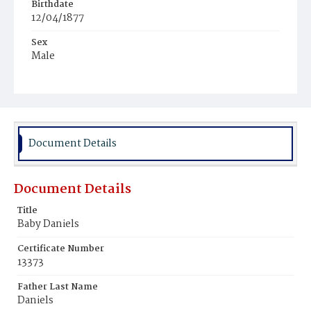
Birthdate
12/04/1877
Sex
Male
Race
White
Document Details
Document Details
Title
Baby Daniels
Certificate Number
13373
Father Last Name
Daniels