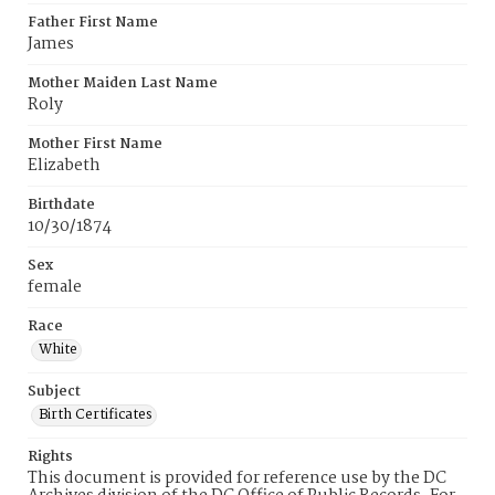
Father First Name
James
Mother Maiden Last Name
Roly
Mother First Name
Elizabeth
Birthdate
10/30/1874
Sex
female
Race
White
Subject
Birth Certificates
Rights
This document is provided for reference use by the DC