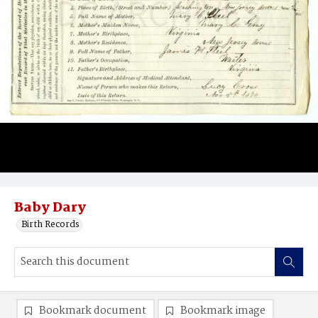
Baby Dary
Birth Records
Bookmark document
Bookmark image