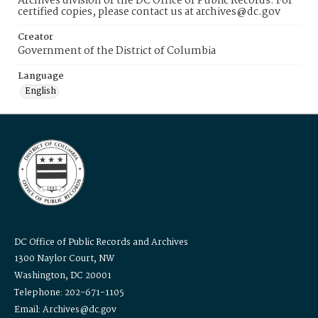
Archives division of the DC Office of Public Records. For
certified copies, please contact us at archives@dc.gov
Creator
Government of the District of Columbia
Language
English
DC Office of Public Records and Archives
1300 Naylor Court, NW
Washington, DC 20001
Telephone: 202-671-1105
Email: Archives@dc.gov