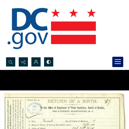
Search...
Advanced search