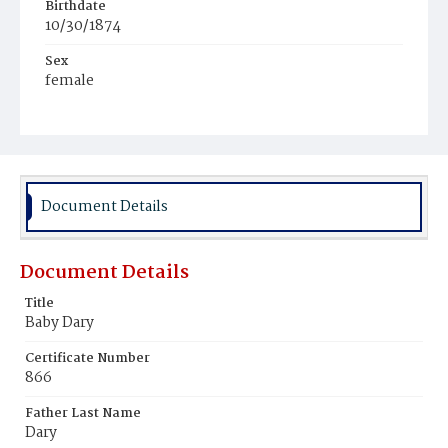
Birthdate
10/30/1874
Sex
female
Race
White
Document Details
Document Details
Title
Baby Dary
Certificate Number
866
Father Last Name
Dary