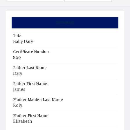
Summary
Title
Baby Dary
Certificate Number
866
Father Last Name
Dary
Father First Name
James
Mother Maiden Last Name
Roly
Mother First Name
Elizabeth