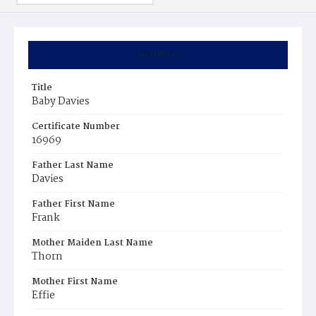
Summary
Title
Baby Davies
Certificate Number
16969
Father Last Name
Davies
Father First Name
Frank
Mother Maiden Last Name
Thorn
Mother First Name
Effie