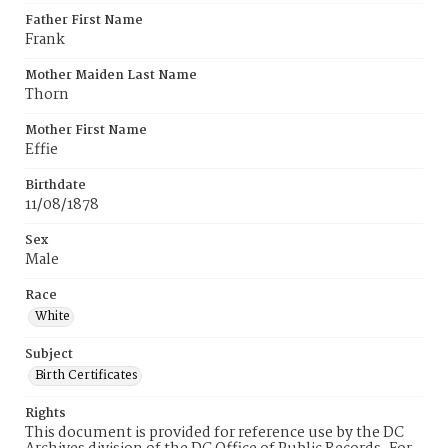
Father First Name
Frank
Mother Maiden Last Name
Thorn
Mother First Name
Effie
Birthdate
11/08/1878
Sex
Male
Race
White
Subject
Birth Certificates
Rights
This document is provided for reference use by the DC