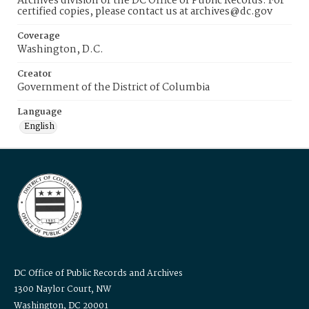
Archives division of the DC Office of Public Records. For
certified copies, please contact us at archives@dc.gov
Coverage
Washington, D.C.
Creator
Government of the District of Columbia
Language
English
DC Office of Public Records and Archives
1300 Naylor Court, NW
Washington, DC 20001