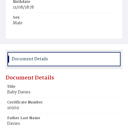
Birthdate
11/08/1878
Sex
Male
Race
White
Document Details
Document Details
Title
Baby Davies
Certificate Number
16969
Father Last Name
Davies