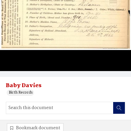
Baby Davies
Birth Records
Bookmark document