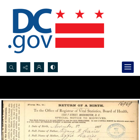
Search...
Advanced search