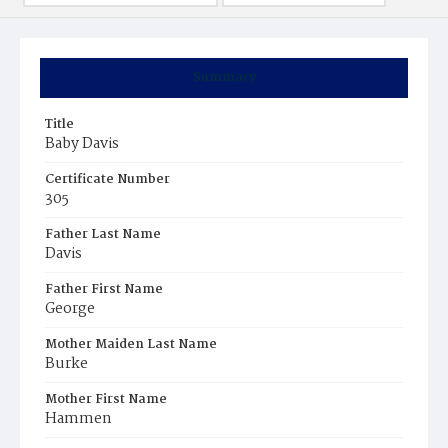
Summary
Title
Baby Davis
Certificate Number
305
Father Last Name
Davis
Father First Name
George
Mother Maiden Last Name
Burke
Mother First Name
Hammen