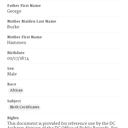
Father First Name
George
Mother Maiden Last Name
Burke
Mother First Name
Hammen
Birthdate
09/17/1874
Sex
Male
Race
African
Subject
Birth Certificates
Rights
This document is provided for reference use by the DC