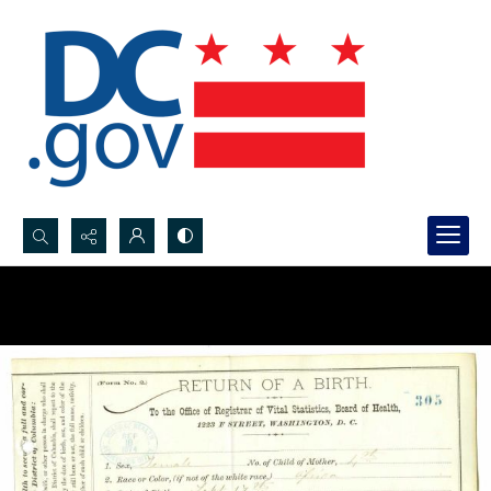
Search...
Advanced search