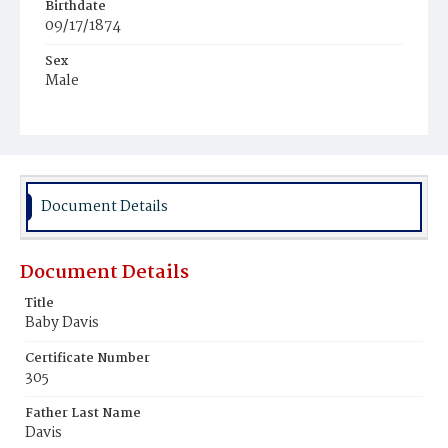
Birthdate
09/17/1874
Sex
Male
Race
African
Document Details
Document Details
Title
Baby Davis
Certificate Number
305
Father Last Name
Davis