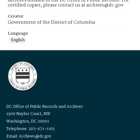
Archives division of the DC Office of Public Records. For
certified copies, please contact us at archives@dc.gov
Creator
Government of the District of Columbia
Language
English
DC Office of Public Records and Archives
1300 Naylor Court, NW
Washington, DC 20001
Telephone: 202-671-1105
Email: Archives@dc.gov