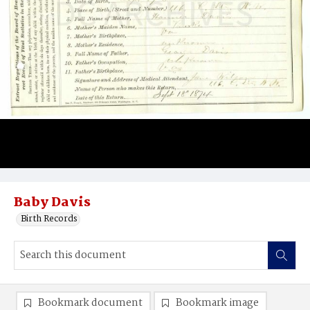
Baby Davis
Birth Records
Bookmark document
Bookmark image