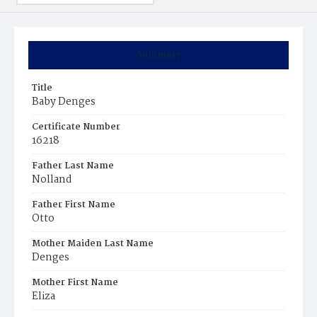
Summary
Title
Baby Denges
Certificate Number
16218
Father Last Name
Nolland
Father First Name
Otto
Mother Maiden Last Name
Denges
Mother First Name
Eliza