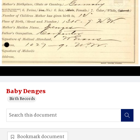
Baby Denges
Birth Records
Bookmark document