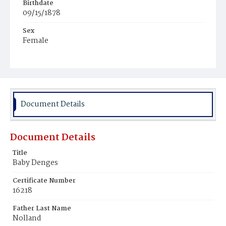
Birthdate
09/15/1878
Sex
Female
Race
White
Document Details
Document Details
Title
Baby Denges
Certificate Number
16218
Father Last Name
Nolland