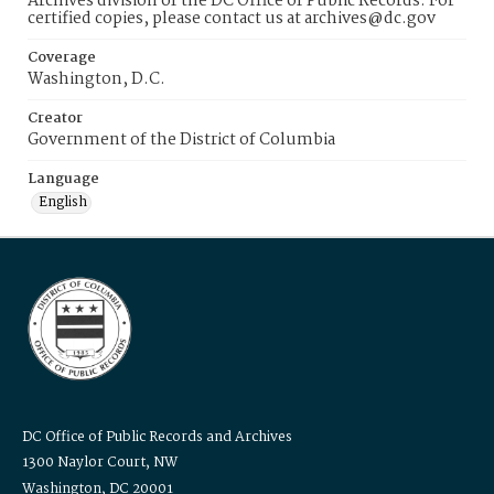
Archives division of the DC Office of Public Records. For
certified copies, please contact us at archives@dc.gov
Coverage
Washington, D.C.
Creator
Government of the District of Columbia
Language
English
DC Office of Public Records and Archives
1300 Naylor Court, NW
Washington, DC 20001