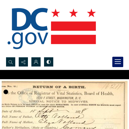
Search...
Advanced search