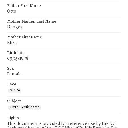
Father First Name
Otto
Mother Maiden Last Name
Denges
Mother First Name
Eliza
Birthdate
09/15/1878
Sex
Female
Race
White
Subject
Birth Certificates
Rights
This document is provided for reference use by the DC