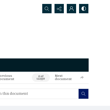
Search...
revious
Next
0 of
ocument
document
122330