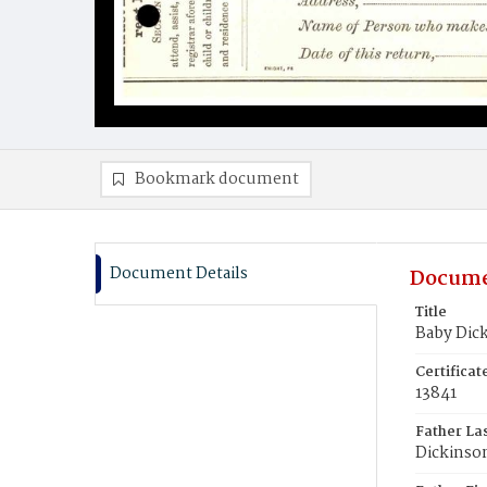
Bookmark document
Document Details
Docume
Title
Baby Dic
Certifica
13841
Father La
Dickinso