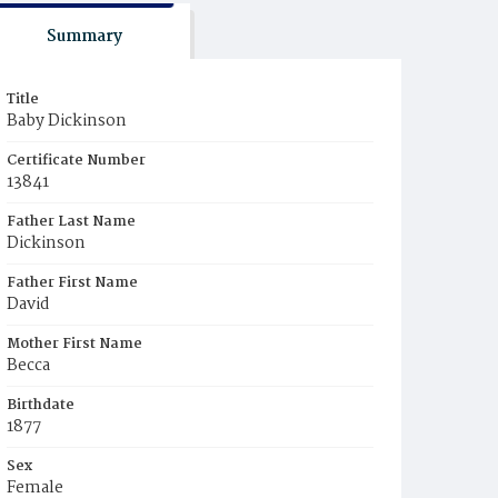
Summary
Title
Baby Dickinson
Certificate Number
13841
Father Last Name
Dickinson
Father First Name
David
Mother First Name
Becca
Birthdate
1877
Sex
Female