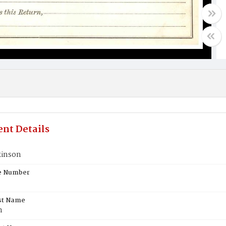
nt Details
kinson
te Number
st Name
n