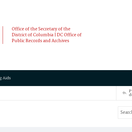
Office of the Secretary of the
District of Columbia | DC Office of
Public Records and Archives
g Aids
P
d