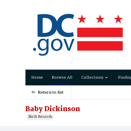
Home
Browse All
Collections
Findin
Return to list
Baby Dickinson
Birth Records