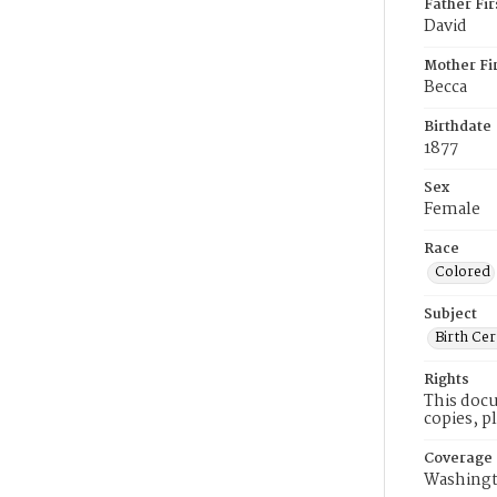
Father Fi
David
Mother Fi
Becca
Birthdate
1877
Sex
Female
Race
Colored
Subject
Birth Cer
Rights
This docu
copies, p
Coverage
Washingt