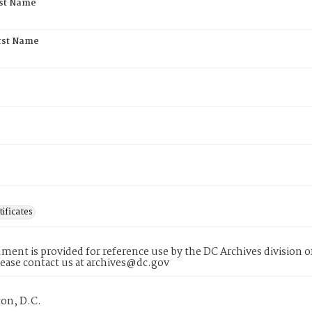
rst Name
rst Name
tificates
ment is provided for reference use by the DC Archives division of
lease contact us at archives@dc.gov
on, D.C.