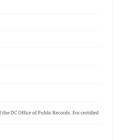
 the DC Office of Public Records. For certified