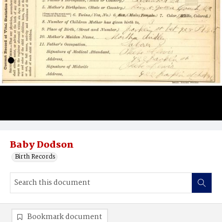
Baby Dodson
Birth Records
Bookmark document