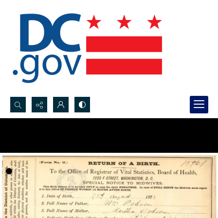
Search...
Advanced search