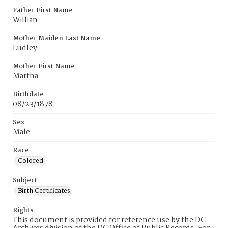
Father First Name
Willian
Mother Maiden Last Name
Ludley
Mother First Name
Martha
Birthdate
08/23/1878
Sex
Male
Race
Colored
Subject
Birth Certificates
Rights
This document is provided for reference use by the DC