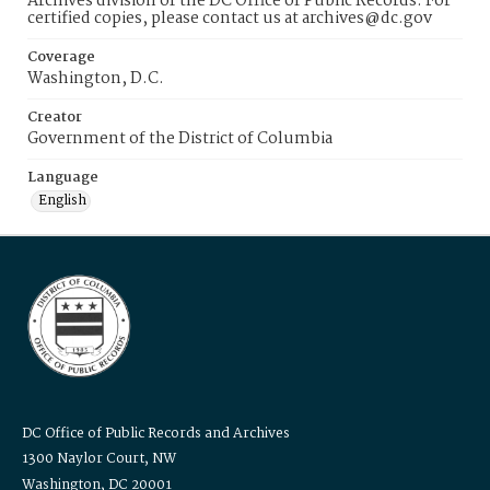
Archives division of the DC Office of Public Records. For
certified copies, please contact us at archives@dc.gov
Coverage
Washington, D.C.
Creator
Government of the District of Columbia
Language
English
DC Office of Public Records and Archives
1300 Naylor Court, NW
Washington, DC 20001