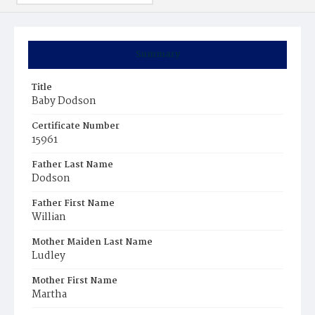
Summary
Title
Baby Dodson
Certificate Number
15961
Father Last Name
Dodson
Father First Name
Willian
Mother Maiden Last Name
Ludley
Mother First Name
Martha