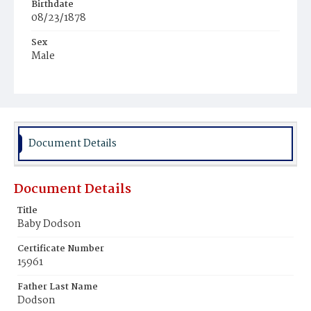
Birthdate
08/23/1878
Sex
Male
Race
Colored
Document Details
Document Details
Title
Baby Dodson
Certificate Number
15961
Father Last Name
Dodson