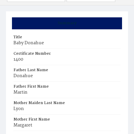
Summary
Title
Baby Donahue
Certificate Number
1400
Father Last Name
Donahue
Father First Name
Martin
Mother Maiden Last Name
Lyon
Mother First Name
Margaret