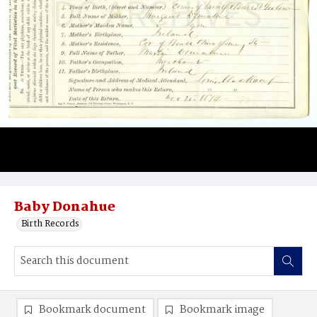
Baby Donahue
Birth Records
Bookmark document
Bookmark image