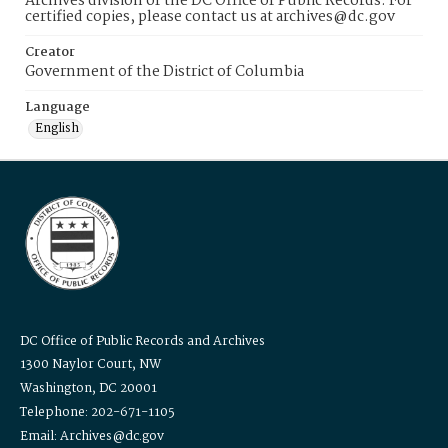
Archives division of the DC Office of Public Records. For
certified copies, please contact us at archives@dc.gov
Creator
Government of the District of Columbia
Language
English
DC Office of Public Records and Archives
1300 Naylor Court, NW
Washington, DC 20001
Telephone: 202-671-1105
Email: Archives@dc.gov