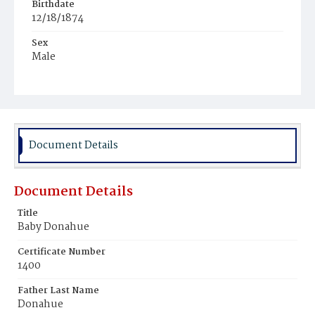
Birthdate
12/18/1874
Sex
Male
Race
White
Document Details
Document Details
Title
Baby Donahue
Certificate Number
1400
Father Last Name
Donahue