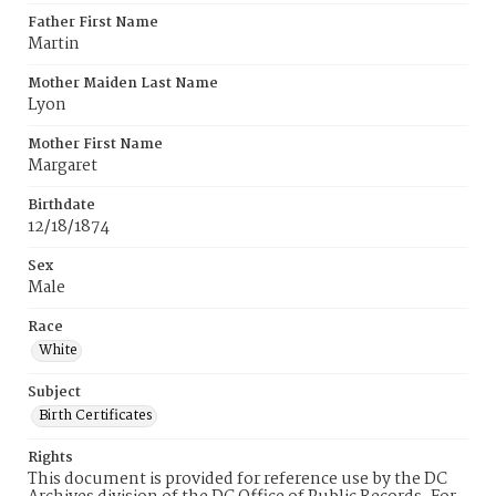
Father First Name
Martin
Mother Maiden Last Name
Lyon
Mother First Name
Margaret
Birthdate
12/18/1874
Sex
Male
Race
White
Subject
Birth Certificates
Rights
This document is provided for reference use by the DC