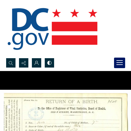
Search...
Advanced search