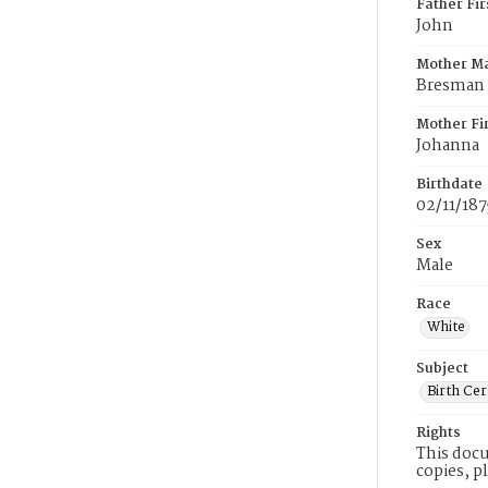
Father Fi
John
Mother M
Bresman
Mother Fi
Johanna
Birthdate
02/11/187
Sex
Male
Race
White
Subject
Birth Cer
Rights
This docu
copies, p