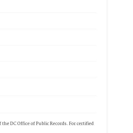
 the DC Office of Public Records. For certified