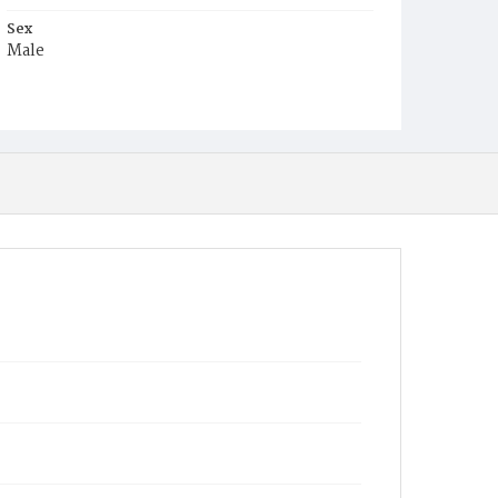
Sex
Male
Race
White