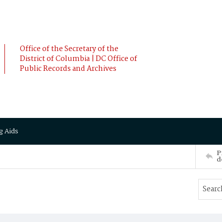
Office of the Secretary of the
District of Columbia | DC Office of
Public Records and Archives
g Aids
P
d