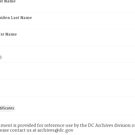
rst Name
aiden Last Name
rst Name
5
tificates
ment is provided for reference use by the DC Archives division of
lease contact us at archives@dc.gov