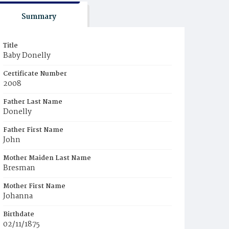
Summary
Title
Baby Donelly
Certificate Number
2008
Father Last Name
Donelly
Father First Name
John
Mother Maiden Last Name
Bresman
Mother First Name
Johanna
Birthdate
02/11/1875