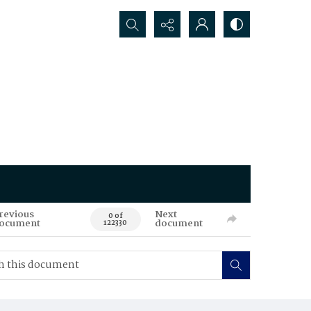
Search...
revious
Next
0 of
ocument
document
122330