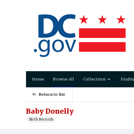
Home
Browse All
Collections
Findin
Return to list
Baby Donelly
Birth Records