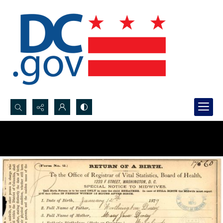
Search...
Advanced search