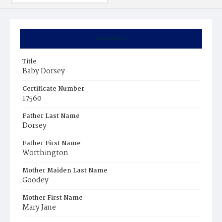
Summary
Title
Baby Dorsey
Certificate Number
17560
Father Last Name
Dorsey
Father First Name
Worthington
Mother Maiden Last Name
Goodey
Mother First Name
Mary Jane