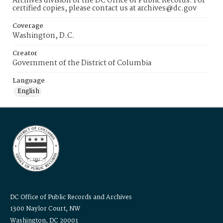
Archives division of the DC Office of Public Records. For
certified copies, please contact us at archives@dc.gov
Coverage
Washington, D.C.
Creator
Government of the District of Columbia
Language
English
DC Office of Public Records and Archives
1300 Naylor Court, NW
Washington, DC 20001