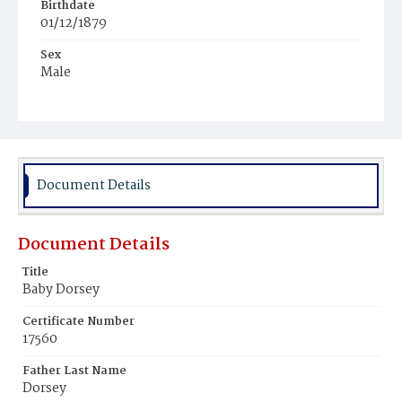
Birthdate
01/12/1879
Sex
Male
Race
White
Document Details
Document Details
Title
Baby Dorsey
Certificate Number
17560
Father Last Name
Dorsey