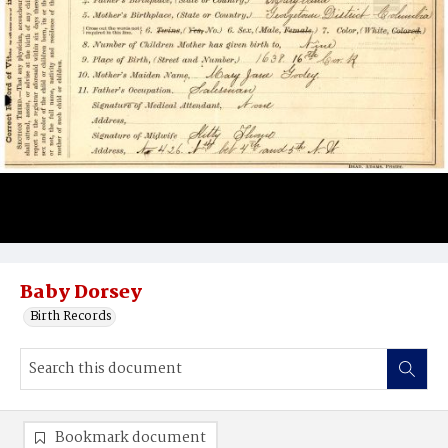
Baby Dorsey
Birth Records
Bookmark document