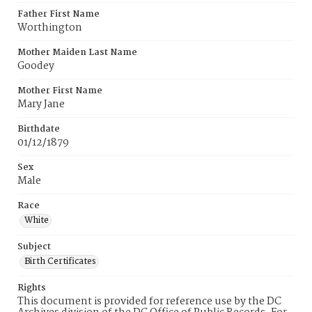
Father First Name
Worthington
Mother Maiden Last Name
Goodey
Mother First Name
Mary Jane
Birthdate
01/12/1879
Sex
Male
Race
White
Subject
Birth Certificates
Rights
This document is provided for reference use by the DC