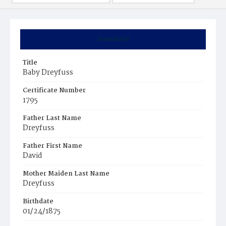
Summary
Title
Baby Dreyfuss
Certificate Number
1795
Father Last Name
Dreyfuss
Father First Name
David
Mother Maiden Last Name
Dreyfuss
Birthdate
01/24/1875