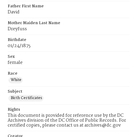
Father First Name
David
Mother Maiden Last Name
Dreyfuss
Birthdate
01/24/1875
Sex
female
Race
White
Subject
Birth Certificates
Rights
This document is provided for reference use by the DC
Archives division of the DC Office of Public Records. For
certified copies, please contact us at archives@dc.gov
Creator