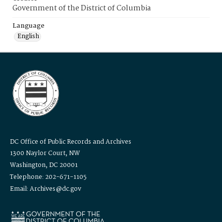
Government of the District of Columbia
Language
English
DC Office of Public Records and Archives
1300 Naylor Court, NW
Washington, DC 20001
Telephone: 202-671-1105
Email: Archives@dc.gov