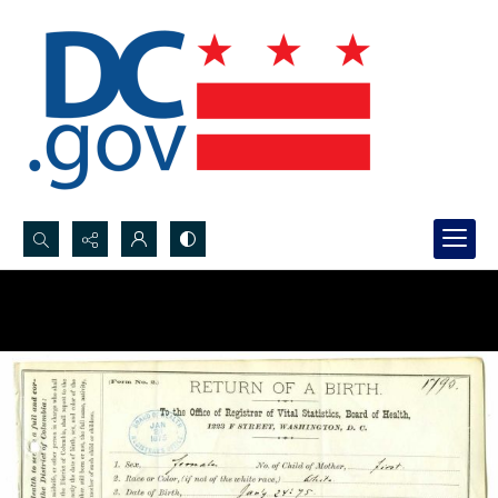
Search...
Advanced search