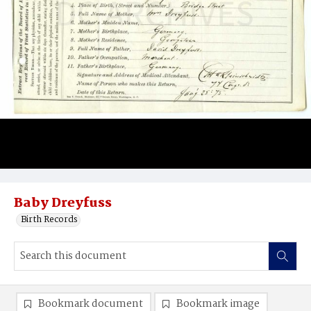
Baby Dreyfuss
Birth Records
Bookmark document
Bookmark image