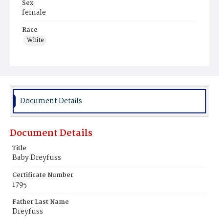
Sex
female
Race
White
Document Details
Document Details
Title
Baby Dreyfuss
Certificate Number
1795
Father Last Name
Dreyfuss