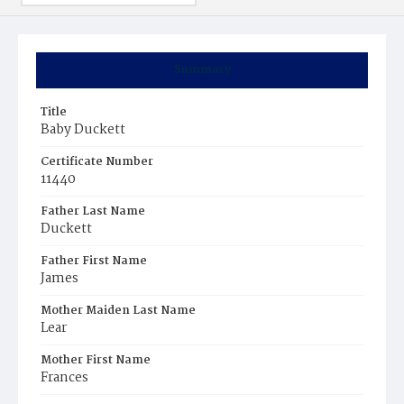
Summary
Title
Baby Duckett
Certificate Number
11440
Father Last Name
Duckett
Father First Name
James
Mother Maiden Last Name
Lear
Mother First Name
Frances