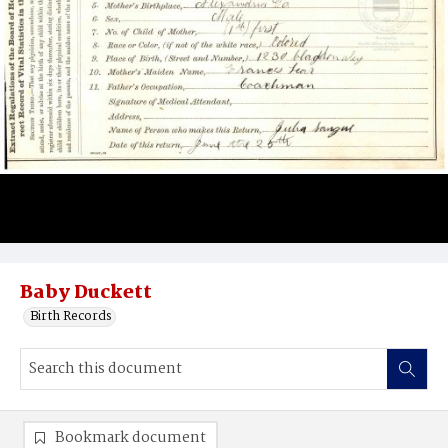
Baby Duckett
Birth Records
Bookmark document