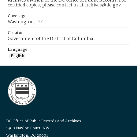
Archives division of the DC Office of Public Records. For
certified copies, please contact us at archives@dc.gov
Coverage
Washington, D.C.
Creator
Government of the District of Columbia
Language
English
DC Office of Public Records and Archives
1300 Naylor Court, NW
Washington, DC 20001