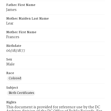
Father First Name
James
Mother Maiden Last Name
Lear
Mother First Name
Frances
Birthdate
06/18/1877
Sex
Male
Race
Colored
Subject
Birth Certificates
Rights
This document is provided for reference use by the DC