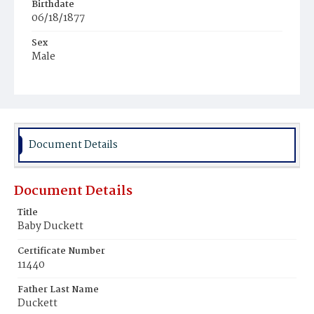
Birthdate
06/18/1877
Sex
Male
Race
Colored
Document Details
Document Details
Title
Baby Duckett
Certificate Number
11440
Father Last Name
Duckett