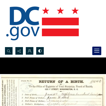
Search...
Advanced search