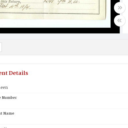
nt Details
neen
te Number
st Name