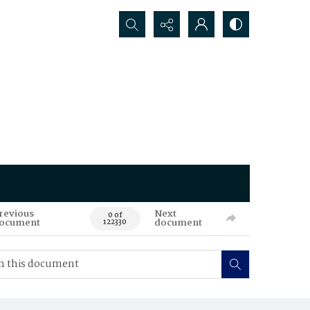
Search...
revious
Next
0 of
ocument
document
122330