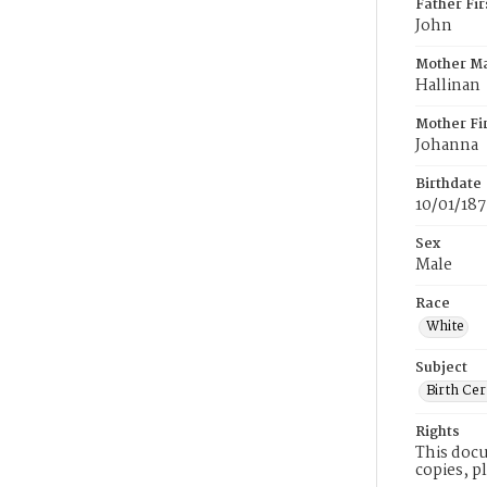
Father Fi
John
Mother M
Hallinan
Mother Fi
Johanna
Birthdate
10/01/18
Sex
Male
Race
White
Subject
Birth Cer
Rights
This docu
copies, p