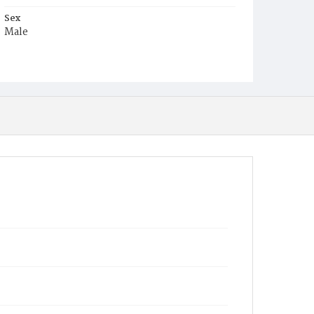
Sex
Male
Race
White