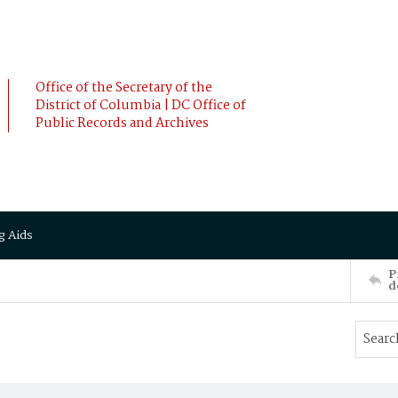
Office of the Secretary of the
District of Columbia | DC Office of
Public Records and Archives
g Aids
P
d