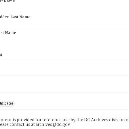
rst Name
aiden Last Name
rst Name
74
tificates
ment is provided for reference use by the DC Archives division of
lease contact us at archives@dc.gov