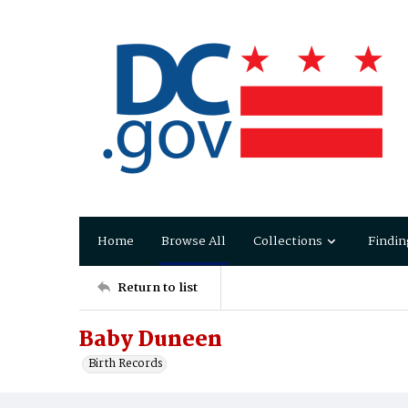
Home
Browse All
Collections
Findin
Return to list
Baby Duneen
Birth Records