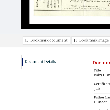
Bookmark document
Bookmark image
Document Details
Docume
Title
Baby Du
Certifica
526
Father La
Duneen