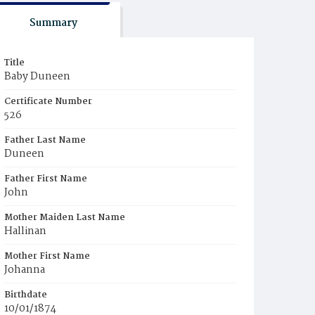
Summary
Title
Baby Duneen
Certificate Number
526
Father Last Name
Duneen
Father First Name
John
Mother Maiden Last Name
Hallinan
Mother First Name
Johanna
Birthdate
10/01/1874