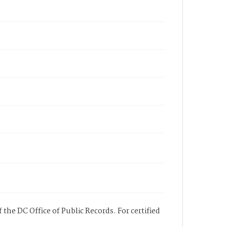
 the DC Office of Public Records. For certified