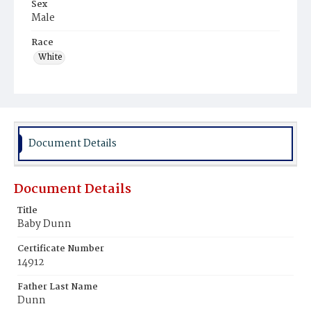
Sex
Male
Race
White
Document Details
Document Details
Title
Baby Dunn
Certificate Number
14912
Father Last Name
Dunn