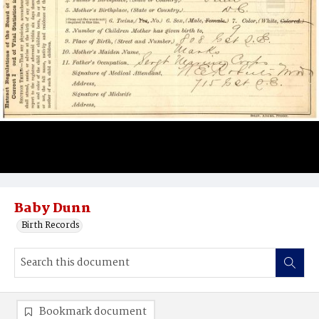
Baby Dunn
Birth Records
Bookmark document