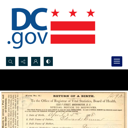
Search...
Advanced search