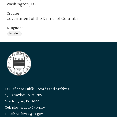
Washington, D.C.
Creator
Government of the District of Columbia
Language
English
DC Office of Public Records and Archives
1300 Naylor Court, NW
Washington, DC 20001
Telephone: 202-671-1105
Email: Archives@dc.gov