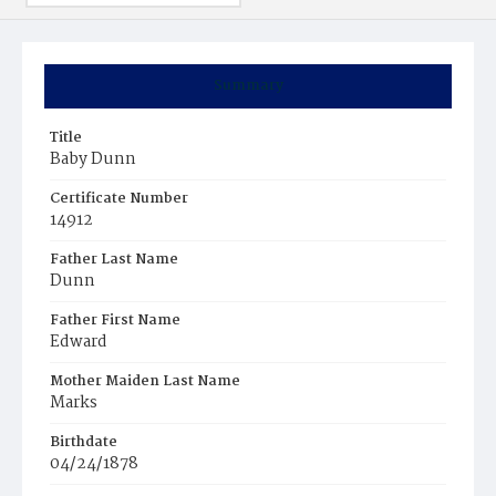
Summary
Title
Baby Dunn
Certificate Number
14912
Father Last Name
Dunn
Father First Name
Edward
Mother Maiden Last Name
Marks
Birthdate
04/24/1878