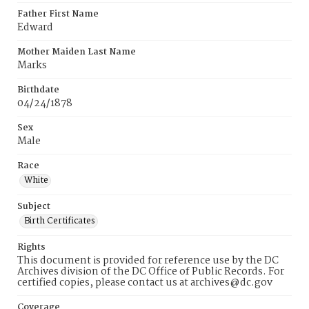
Father First Name
Edward
Mother Maiden Last Name
Marks
Birthdate
04/24/1878
Sex
Male
Race
White
Subject
Birth Certificates
Rights
This document is provided for reference use by the DC
Archives division of the DC Office of Public Records. For
certified copies, please contact us at archives@dc.gov
Coverage