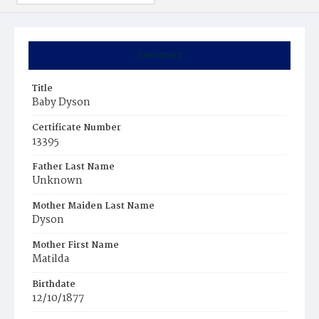
Summary
Title
Baby Dyson
Certificate Number
13395
Father Last Name
Unknown
Mother Maiden Last Name
Dyson
Mother First Name
Matilda
Birthdate
12/10/1877