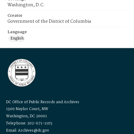
Washington, D.C.
Creator
Government of the District of Columbia
Language
English
DC Office of Public Records and Archives
1300 Naylor Court, NW
Washington, DC 20001
Telephone: 202-671-1105
Email: Archives@dc.gov