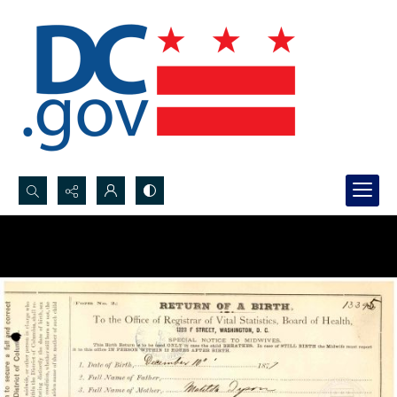
Search...
Advanced search