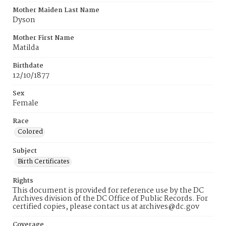
Mother Maiden Last Name
Dyson
Mother First Name
Matilda
Birthdate
12/10/1877
Sex
Female
Race
Colored
Subject
Birth Certificates
Rights
This document is provided for reference use by the DC
Archives division of the DC Office of Public Records. For
certified copies, please contact us at archives@dc.gov
Coverage