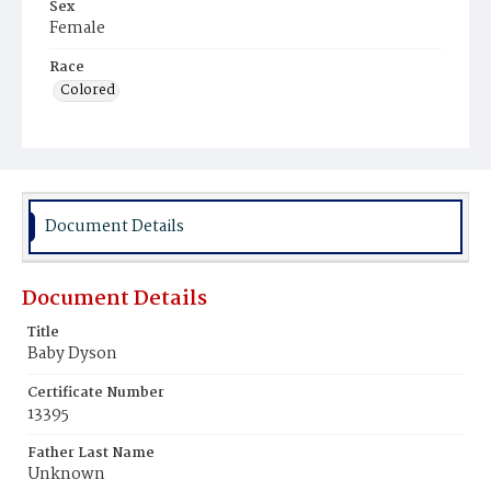
Sex
Female
Race
Colored
Document Details
Document Details
Title
Baby Dyson
Certificate Number
13395
Father Last Name
Unknown