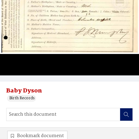
Baby Dyson
Birth Records
Bookmark document