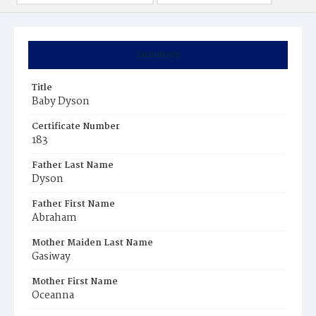
Summary
Title
Baby Dyson
Certificate Number
183
Father Last Name
Dyson
Father First Name
Abraham
Mother Maiden Last Name
Gasiway
Mother First Name
Oceanna