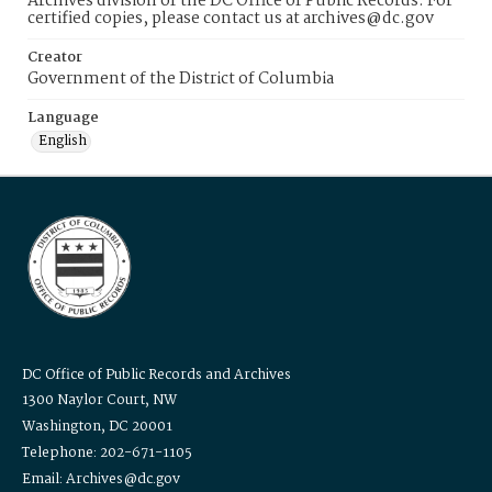
Archives division of the DC Office of Public Records. For
certified copies, please contact us at archives@dc.gov
Creator
Government of the District of Columbia
Language
English
DC Office of Public Records and Archives
1300 Naylor Court, NW
Washington, DC 20001
Telephone: 202-671-1105
Email: Archives@dc.gov