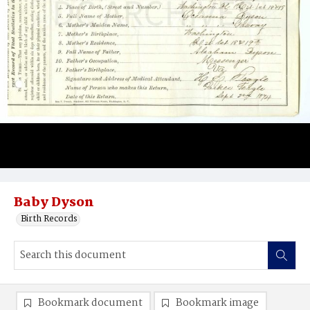
Baby Dyson
Birth Records
Bookmark document
Bookmark image