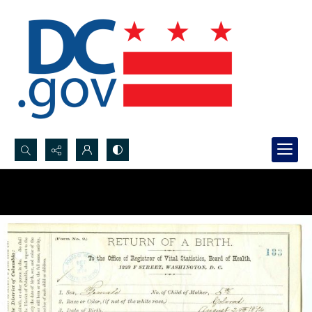
Search...
Advanced search