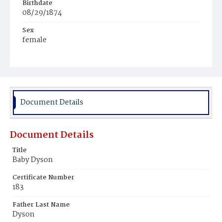
Birthdate
08/29/1874
Sex
female
Race
Colored
Document Details
Document Details
Title
Baby Dyson
Certificate Number
183
Father Last Name
Dyson