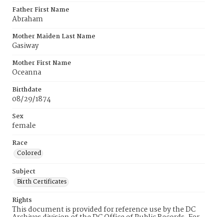
Father First Name
Abraham
Mother Maiden Last Name
Gasiway
Mother First Name
Oceanna
Birthdate
08/29/1874
Sex
female
Race
Colored
Subject
Birth Certificates
Rights
This document is provided for reference use by the DC