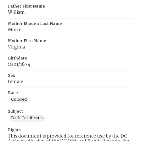
Father First Name
William
Mother Maiden Last Name
Morre
Mother First Name
Virginia
Birthdate
11/01/1874
Sex
female
Race
Colored
Subject
Birth Certificates
Rights
This document is provided for reference use by the DC