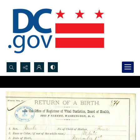
Search...
Advanced search