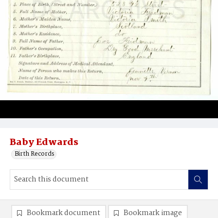
Baby Edwards
Birth Records
Bookmark document
Bookmark image