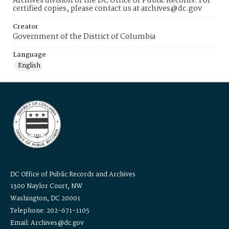
Archives division of the DC Office of Public Records. For
certified copies, please contact us at archives@dc.gov
Creator
Government of the District of Columbia
Language
English
DC Office of Public Records and Archives
1300 Naylor Court, NW
Washington, DC 20001
Telephone: 202-671-1105
Email: Archives@dc.gov