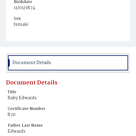
Birthdate
11/01/1874
Sex
female
Race
Colored
Document Details
Document Details
Title
Baby Edwards
Certificate Number
870
Father Last Name
Edwards