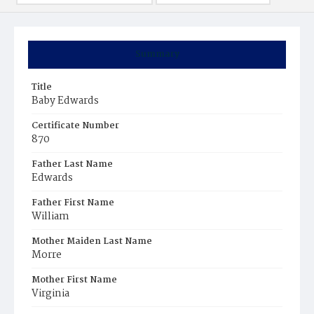
Summary
Title
Baby Edwards
Certificate Number
870
Father Last Name
Edwards
Father First Name
William
Mother Maiden Last Name
Morre
Mother First Name
Virginia