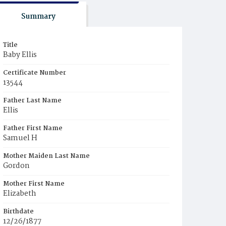
Summary
Title
Baby Ellis
Certificate Number
13544
Father Last Name
Ellis
Father First Name
Samuel H
Mother Maiden Last Name
Gordon
Mother First Name
Elizabeth
Birthdate
12/26/1877