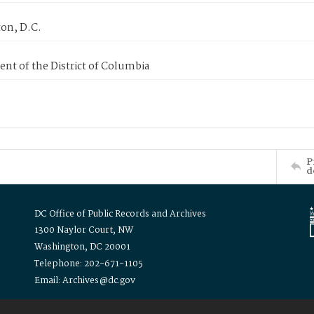
on, D.C.
nt of the District of Columbia
P
d
DC Office of Public Records and Archives
1300 Naylor Court, NW
Washington, DC 20001
Telephone: 202-671-1105
Email: Archives@dc.gov