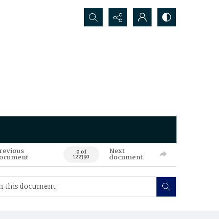
Search...
revious
Next
0 of
ocument
document
122330