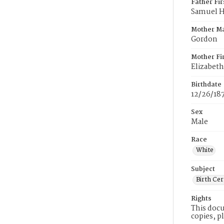
Father Fi
Samuel 
Mother M
Gordon
Mother Fi
Elizabeth
Birthdate
12/26/18
Sex
Male
Race
White
Subject
Birth Cer
Rights
This docu
copies, p