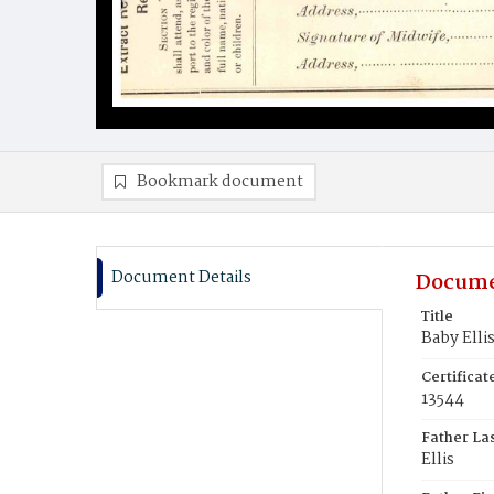
Bookmark document
Document Details
Docume
Title
Baby Elli
Certifica
13544
Father La
Ellis