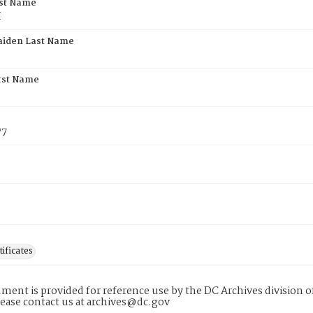
rst Name
H
aiden Last Name
rst Name
77
tificates
ment is provided for reference use by the DC Archives division of
lease contact us at archives@dc.gov