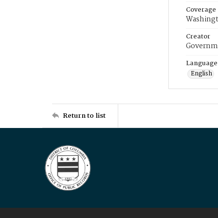
Coverage
Washingt
Creator
Governme
Language
English
Return to list