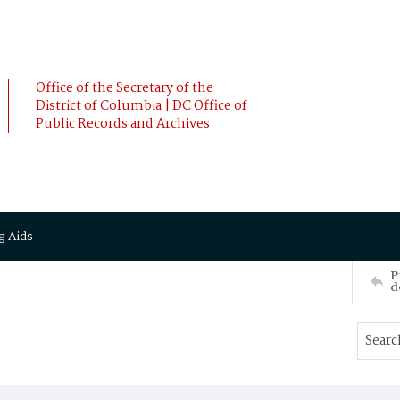
Office of the Secretary of the
District of Columbia | DC Office of
Public Records and Archives
g Aids
P
d