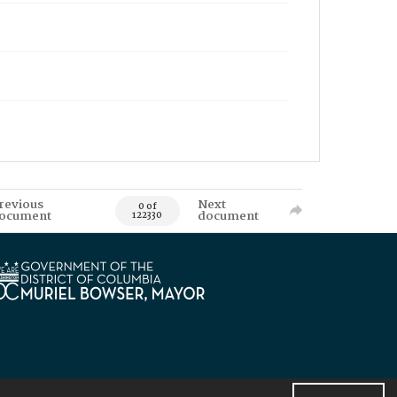
revious
Next
0 of
ocument
document
122330