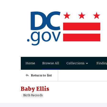
Home
Browse All
Collections
Findin
Return to list
Baby Ellis
Birth Records