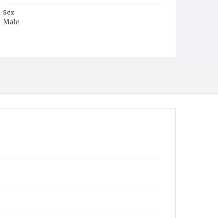
Sex
Male
Race
White