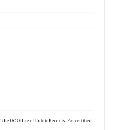
 the DC Office of Public Records. For certified