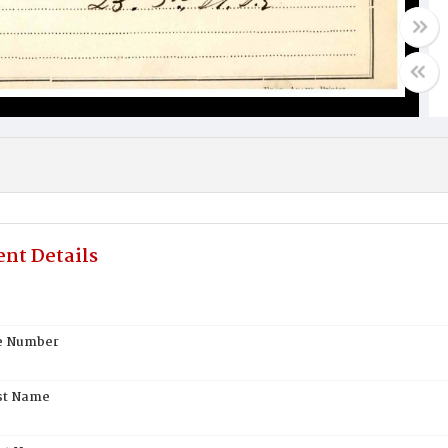
nt Details
s
te Number
st Name