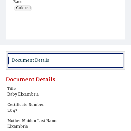
Race
Colored
Document Details
Document Details
Title
Baby Elxambria
Certificate Number
2043
Mother Maiden Last Name
Elxambria