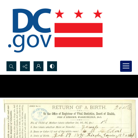
Search...
Advanced search