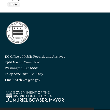
English
DC Office of Public Records and Archives
1300 Naylor Court, NW
Washington, DC 20001
Telephone: 202-671-1105
Email: Archives@dc.gov