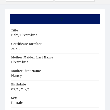
Summary
Title
Baby Elxambria
Certificate Number
2043
Mother Maiden Last Name
Elxambria
Mother First Name
Nancy
Birthdate
02/19/1875
Sex
female