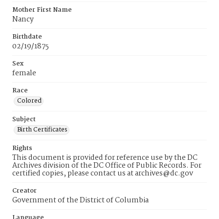
Mother First Name
Nancy
Birthdate
02/19/1875
Sex
female
Race
Colored
Subject
Birth Certificates
Rights
This document is provided for reference use by the DC
Archives division of the DC Office of Public Records. For
certified copies, please contact us at archives@dc.gov
Creator
Government of the District of Columbia
Language