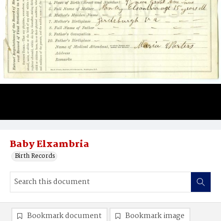
Baby Elxambria
Birth Records
Bookmark document
Bookmark image