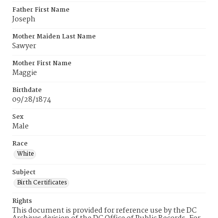
Father First Name
Joseph
Mother Maiden Last Name
Sawyer
Mother First Name
Maggie
Birthdate
09/28/1874
Sex
Male
Race
White
Subject
Birth Certificates
Rights
This document is provided for reference use by the DC