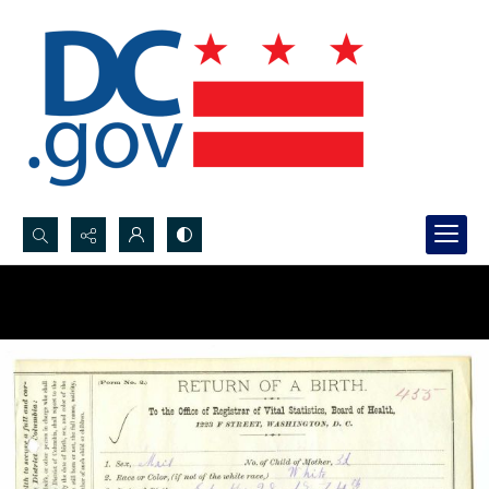
Search...
Advanced search