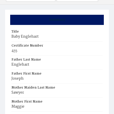
Summary
Title
Baby Englehart
Certificate Number
455
Father Last Name
Englehart
Father First Name
Joseph
Mother Maiden Last Name
Sawyer
Mother First Name
Maggie