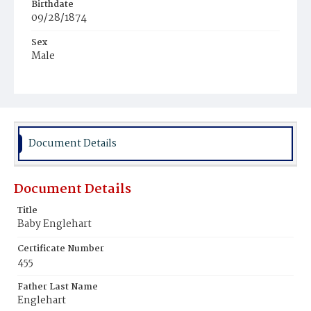
Birthdate
09/28/1874
Sex
Male
Race
White
Document Details
Document Details
Title
Baby Englehart
Certificate Number
455
Father Last Name
Englehart