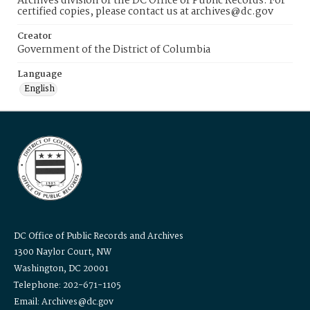
Archives division of the DC Office of Public Records. For
certified copies, please contact us at archives@dc.gov
Creator
Government of the District of Columbia
Language
English
DC Office of Public Records and Archives
1300 Naylor Court, NW
Washington, DC 20001
Telephone: 202-671-1105
Email: Archives@dc.gov