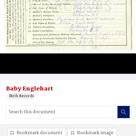
Baby Englehart
Birth Records
Bookmark document
Bookmark image