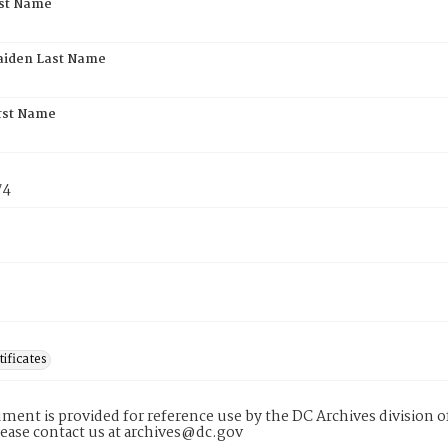
rst Name
aiden Last Name
rst Name
74
tificates
ment is provided for reference use by the DC Archives division of
lease contact us at archives@dc.gov