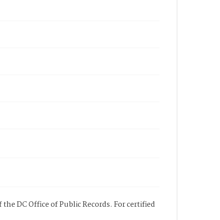
 the DC Office of Public Records. For certified