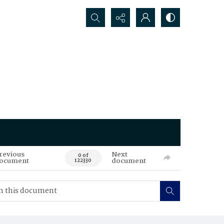
Search...
revious
Next
0 of
ocument
document
122330