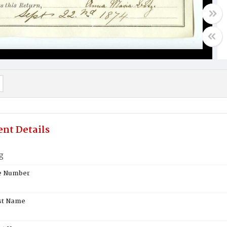
nt Details
g
te Number
st Name