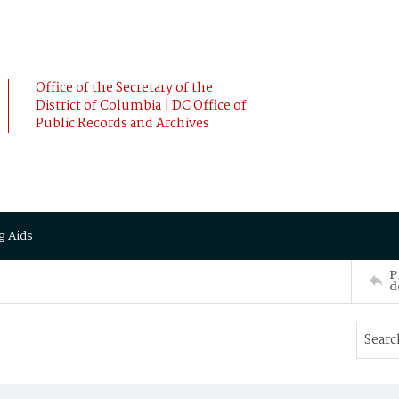
Office of the Secretary of the
District of Columbia | DC Office of
Public Records and Archives
g Aids
P
d