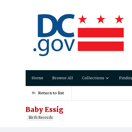
Home
Browse All
Collections
Findin
Return to list
Baby Essig
Birth Records