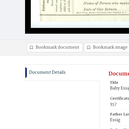
Bookmark document
Bookmark image
Document Details
Docume
Title
Baby Essi
Certifica
357
Father La
Essig