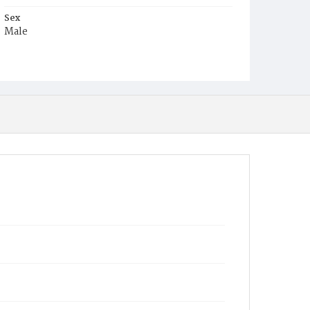
Sex
Male
Race
White