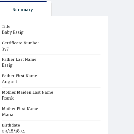
Summary
Title
Baby Essig
Certificate Number
357
Father Last Name
Essig
Father First Name
August
Mother Maiden Last Name
Frank
Mother First Name
Maria
Birthdate
09/18/1874