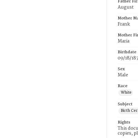
Father Fi
August
Mother M
Frank
Mother Fi
Maria
Birthdate
09/18/18
Sex
Male
Race
White
Subject
Birth Cer
Rights
This docu
copies, p