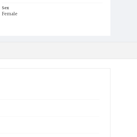
Sex
Female
Race
White