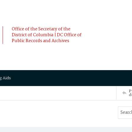
Office of the Secretary of the
District of Columbia | DC Office of
Public Records and Archives
g Aids
P
d