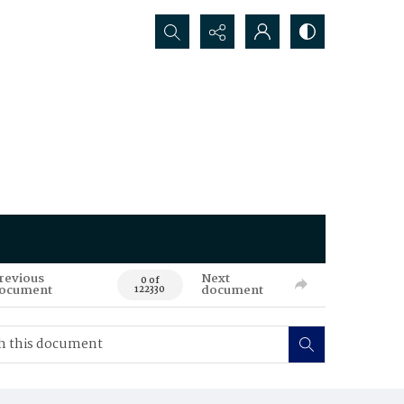
Search...
revious
Next
0 of
ocument
document
122330