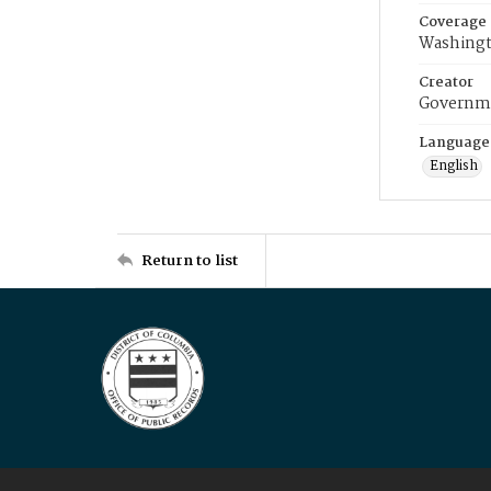
Coverage
Washingt
Creator
Governme
Language
English
Return to list