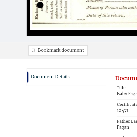
Bookmark document
Document Details
Docume
Title
Baby Fag
Certifica
10471
Father La
Fagan