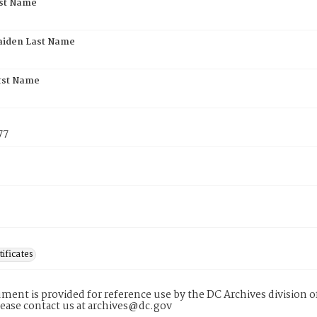
rst Name
aiden Last Name
rst Name
77
tificates
ment is provided for reference use by the DC Archives division of
lease contact us at archives@dc.gov