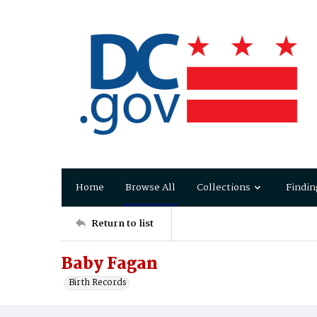
Home
Browse All
Collections
Findin
Return to list
Baby Fagan
Birth Records