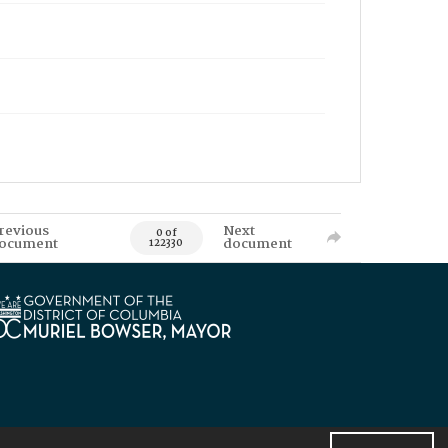
revious
Next
0 of
ocument
document
122330