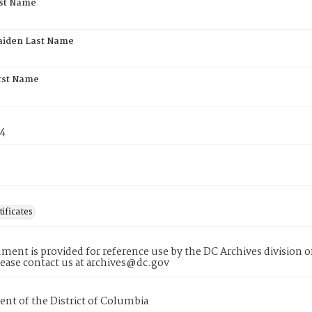
rst Name
aiden Last Name
rst Name
74
tificates
ment is provided for reference use by the DC Archives division of
lease contact us at archives@dc.gov
nt of the District of Columbia