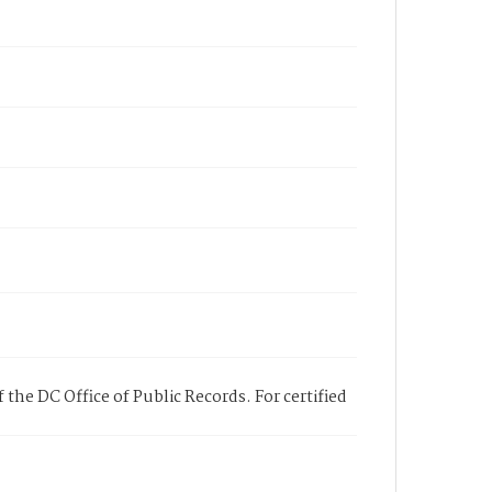
 the DC Office of Public Records. For certified