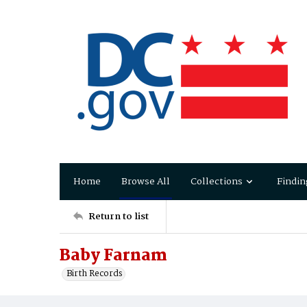
Home
Browse All
Collections
Findin
Return to list
Baby Farnam
Birth Records