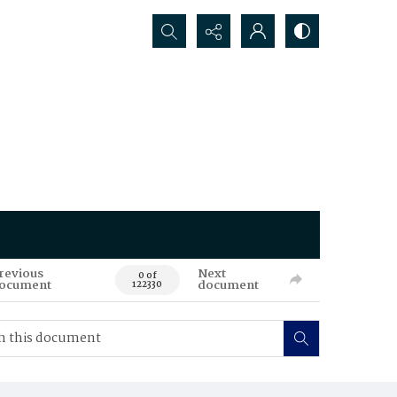
Search...
revious
Next
0 of
ocument
document
122330