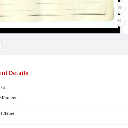
nt Details
nam
te Number
st Name