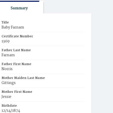
Summary
Title
Baby Farnam
Certificate Number
1369
Father Last Name
Farnam
Father First Name
Norris
Mother Maiden Last Name
Gittings
Mother First Name
Jessie
Birthdate
12/14/1874