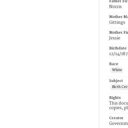
Father Fi
Norris
Mother M
Gittings
Mother Fi
Jessie
Birthdate
12/14/18
Race
White
Subject
Birth Cer
Rights
This docu
copies, p
Creator
Governme