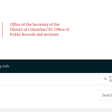
Office of the Secretary of the
District of Columbia | DC Office of
Public Records and Archives
g Aids
P
d