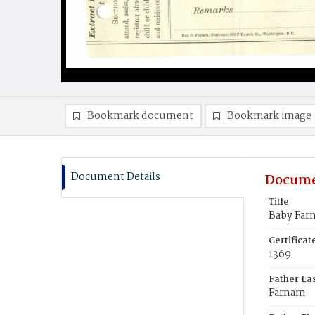
Bookmark document
Bookmark image
Document Details
Docume
Title
Baby Far
Certifica
1369
Father La
Farnam