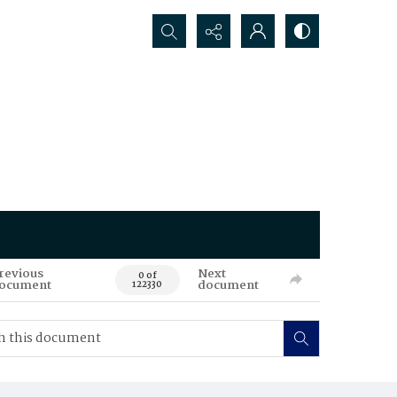
Search...
revious
Next
0 of
ocument
document
122330