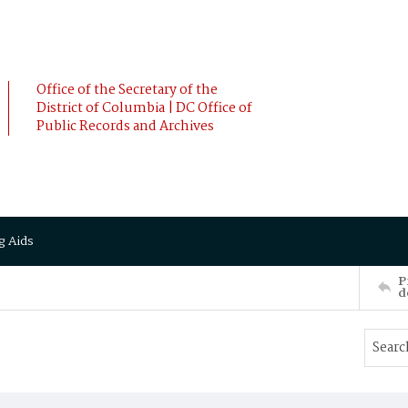
Office of the Secretary of the
District of Columbia | DC Office of
Public Records and Archives
g Aids
P
d