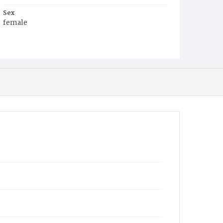
Sex
female
Race
White