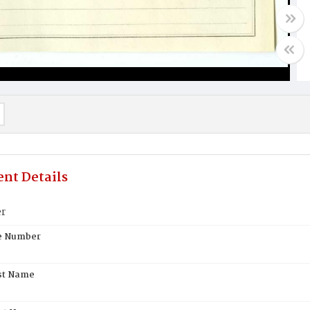
nt Details
er
te Number
st Name