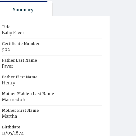
Summary
Title
Baby Faver
Certificate Number
902
Father Last Name
Faver
Father First Name
Henry
Mother Maiden Last Name
Marmaduh
Mother First Name
Martha
Birthdate
11/05/1874