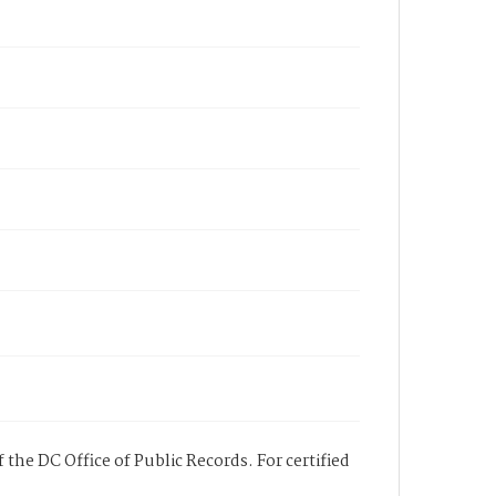
 the DC Office of Public Records. For certified