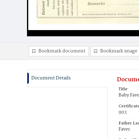
Bookmark document
Bookmark image
Document Details
Docume
Title
Baby Fav
Certifica
902
Father La
Faver