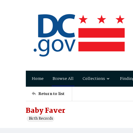
Home
Browse All
Collections
Findin
Return to list
Baby Faver
Birth Records