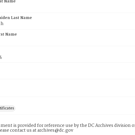
rst Name
aiden Last Name
uh
rst Name
4
tificates
ment is provided for reference use by the DC Archives division of
lease contact us at archives@dc.gov