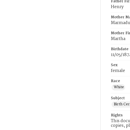
Father Fi
Henry
Mother M
Marmad
Mother Fi
Martha
Birthdate
11/05/187
Sex
female
Race
White
Subject
Birth Cer
Rights
This docu
copies, p