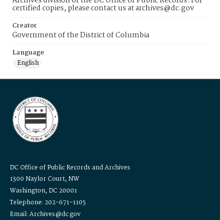
Archives division of the DC Office of Public Records. For
certified copies, please contact us at archives@dc.gov
Creator
Government of the District of Columbia
Language
English
DC Office of Public Records and Archives
1300 Naylor Court, NW
Washington, DC 20001
Telephone: 202-671-1105
Email: Archives@dc.gov