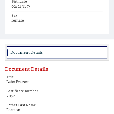
Birthdate
02/21/1875
Sex
female
Race
White
Document Details
Document Details
Title
Baby Fearson
Certificate Number
2052
Father Last Name
Fearson