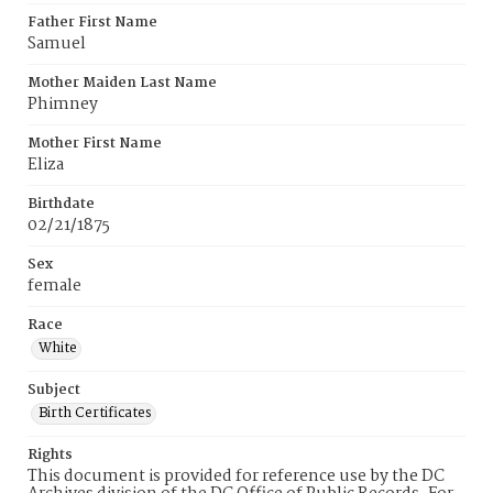
Father First Name
Samuel
Mother Maiden Last Name
Phimney
Mother First Name
Eliza
Birthdate
02/21/1875
Sex
female
Race
White
Subject
Birth Certificates
Rights
This document is provided for reference use by the DC