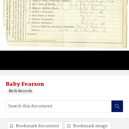
Baby Fearson
Birth Records
Bookmark document
Bookmark image