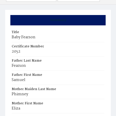
Summary
Title
Baby Fearson
Certificate Number
2052
Father Last Name
Fearson
Father First Name
Samuel
Mother Maiden Last Name
Phimney
Mother First Name
Eliza