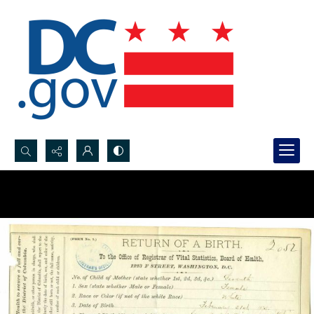
Search...
Advanced search