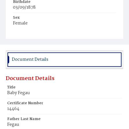
Birthdate
03/09/1878
Sex
Female
Race
White
Document Details
Document Details
Title
Baby Fegau
Certificate Number
14464
Father Last Name
Fegau