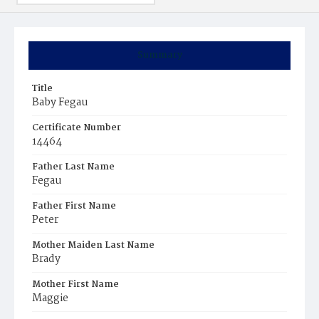
Summary
Title
Baby Fegau
Certificate Number
14464
Father Last Name
Fegau
Father First Name
Peter
Mother Maiden Last Name
Brady
Mother First Name
Maggie