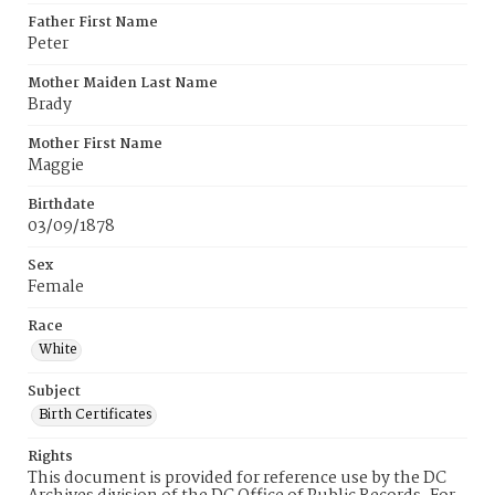
Father First Name
Peter
Mother Maiden Last Name
Brady
Mother First Name
Maggie
Birthdate
03/09/1878
Sex
Female
Race
White
Subject
Birth Certificates
Rights
This document is provided for reference use by the DC