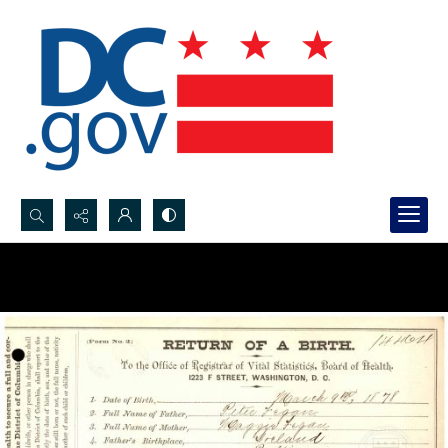
Search...
Advanced search