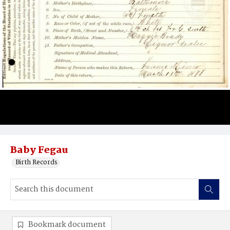
Baby Fegau
Birth Records
Bookmark document