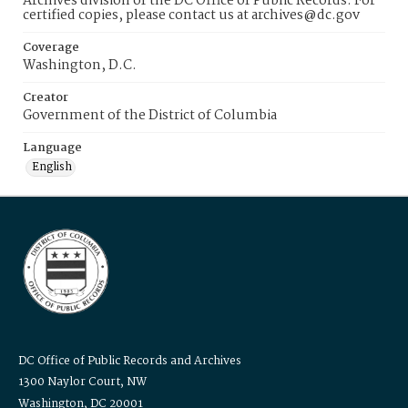
Archives division of the DC Office of Public Records. For
certified copies, please contact us at archives@dc.gov
Coverage
Washington, D.C.
Creator
Government of the District of Columbia
Language
English
DC Office of Public Records and Archives
1300 Naylor Court, NW
Washington, DC 20001