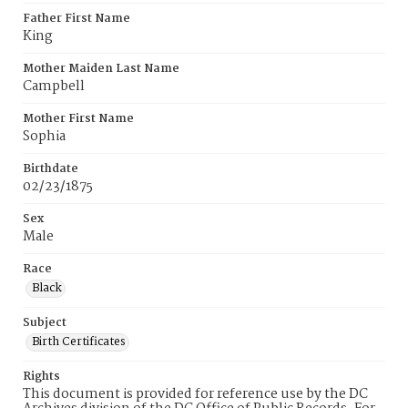
Father First Name
King
Mother Maiden Last Name
Campbell
Mother First Name
Sophia
Birthdate
02/23/1875
Sex
Male
Race
Black
Subject
Birth Certificates
Rights
This document is provided for reference use by the DC