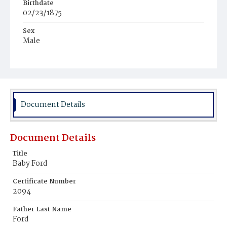
Birthdate
02/23/1875
Sex
Male
Race
Black
Document Details
Document Details
Title
Baby Ford
Certificate Number
2094
Father Last Name
Ford