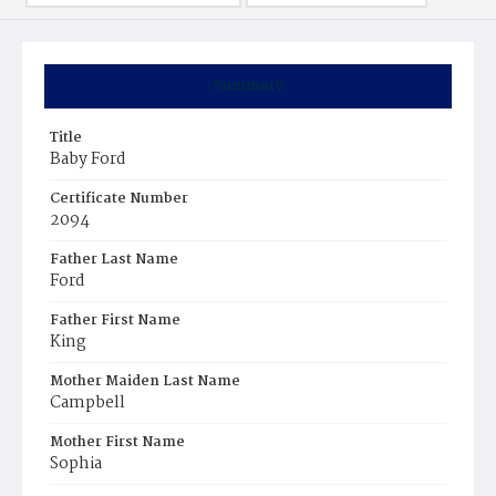
Summary
Title
Baby Ford
Certificate Number
2094
Father Last Name
Ford
Father First Name
King
Mother Maiden Last Name
Campbell
Mother First Name
Sophia