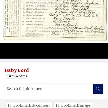
Baby Ford
Birth Records
Bookmark document
Bookmark image