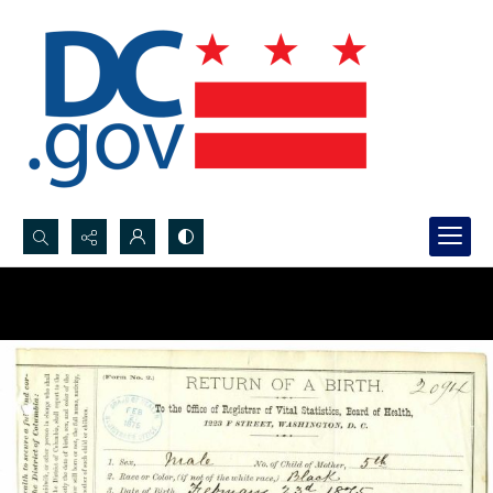
Search...
Advanced search