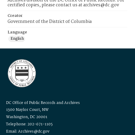
Archives division of the DC Office of Public Records. For
certified copies, please contact us at archives@dc.gov
Creator
Government of the District of Columbia
Language
English
DC Office of Public Records and Archives
1300 Naylor Court, NW
Washington, DC 20001
Telephone: 202-671-1105
Email: Archives@dc.gov