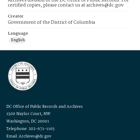
Archives division of the DC Office of Public Records. For
certified copies, please contact us at archives@dc.gov
Creator
Government of the District of Columbia
Language
English
DC Office of Public Records and Archives
1300 Naylor Court, NW
Washington, DC 20001
Telephone: 202-671-1105
Email: Archives@dc.gov