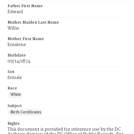
Father First Name
Edward
Mother Maiden Last Name
Willis
Mother First Name
Emalene
Birthdate
09/14/1874
Sex
female
Race
White
Subject
Birth Certificates
Rights
This document is provided for reference use by the DC