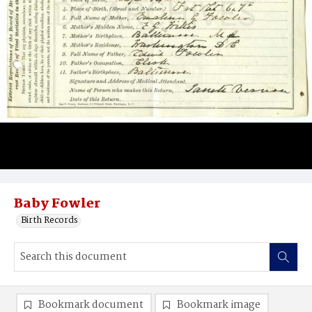
Baby Fowler
Birth Records
Bookmark document
Bookmark image