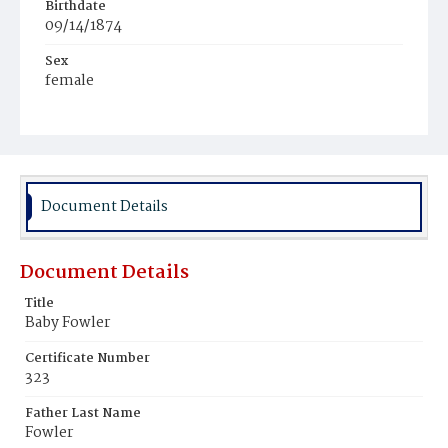
Birthdate
09/14/1874
Sex
female
Race
White
Document Details
Document Details
Title
Baby Fowler
Certificate Number
323
Father Last Name
Fowler