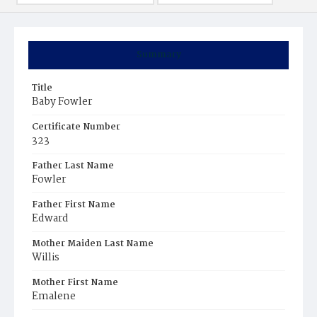
Summary
Title
Baby Fowler
Certificate Number
323
Father Last Name
Fowler
Father First Name
Edward
Mother Maiden Last Name
Willis
Mother First Name
Emalene