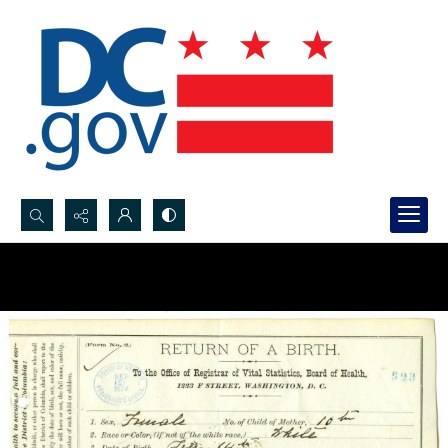
Search...
Advanced search