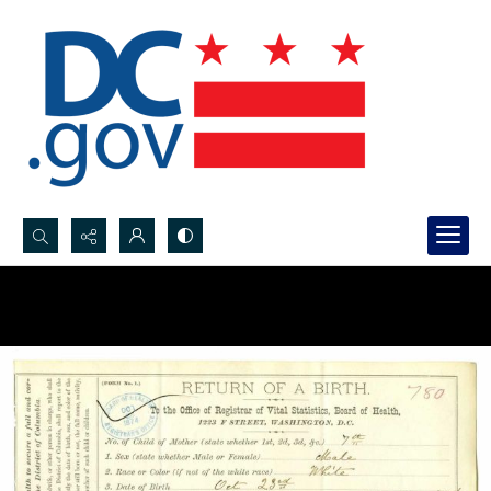
Search...
Advanced search