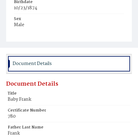
Birthdate
10/23/1874
Sex
Male
Race
White
Document Details
Document Details
Title
Baby Frank
Certificate Number
780
Father Last Name
Frank