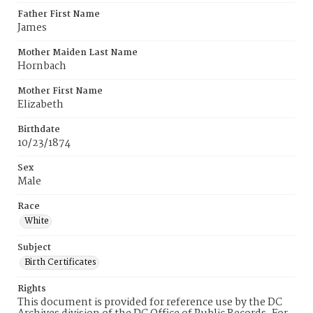
Father First Name
James
Mother Maiden Last Name
Hornbach
Mother First Name
Elizabeth
Birthdate
10/23/1874
Sex
Male
Race
White
Subject
Birth Certificates
Rights
This document is provided for reference use by the DC