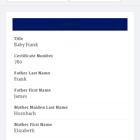
Summary
Title
Baby Frank
Certificate Number
780
Father Last Name
Frank
Father First Name
James
Mother Maiden Last Name
Hornbach
Mother First Name
Elizabeth