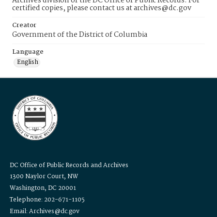
Archives division of the DC Office of Public Records. For
certified copies, please contact us at archives@dc.gov
Creator
Government of the District of Columbia
Language
English
DC Office of Public Records and Archives
1300 Naylor Court, NW
Washington, DC 20001
Telephone: 202-671-1105
Email: Archives@dc.gov