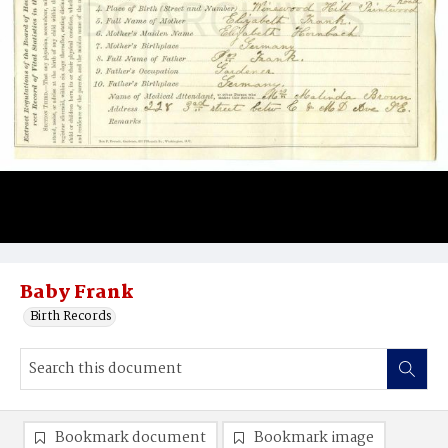
Baby Frank
Birth Records
Bookmark document
Bookmark image