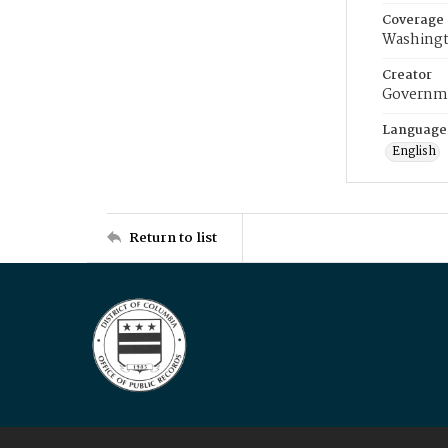
Coverage
Washingt
Creator
Governme
Language
English
Return to list