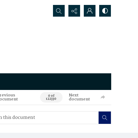
Search...
revious
Next
0 of
ocument
document
122330