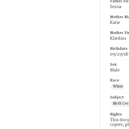
Father Fi
Serria
Mother M
Katie
Mother Fi
Kliedins
Birthdate
09/29/18
Sex
Male
Race
White
Subject
Birth Cer
Rights
This docu
copies, p