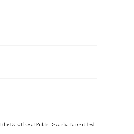
 the DC Office of Public Records. For certified