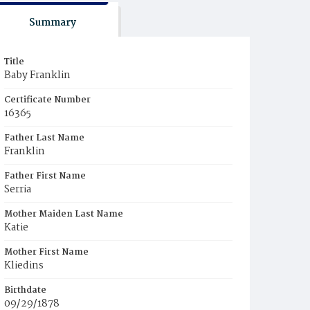
Summary
Title
Baby Franklin
Certificate Number
16365
Father Last Name
Franklin
Father First Name
Serria
Mother Maiden Last Name
Katie
Mother First Name
Kliedins
Birthdate
09/29/1878