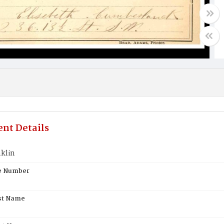
nt Details
nklin
te Number
st Name