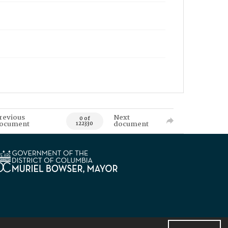
revious
Next
0 of
ocument
document
122330