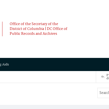
Office of the Secretary of the
District of Columbia | DC Office of
Public Records and Archives
g Aids
P
d