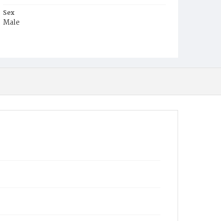
Sex
Male
Race
White