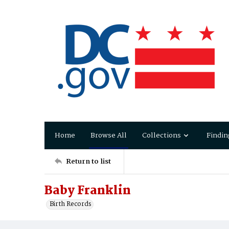
Home
Browse All
Collections
Findin
Return to list
Baby Franklin
Birth Records