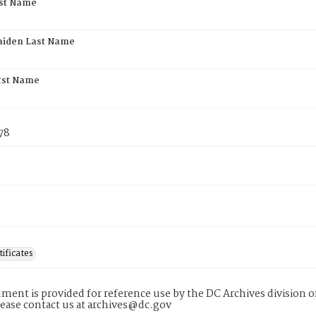
rst Name
aiden Last Name
rst Name
78
tificates
ment is provided for reference use by the DC Archives division of
lease contact us at archives@dc.gov