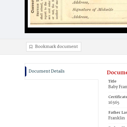
Bookmark document
Document Details
Docume
Title
Baby Fra
Certifica
16365
Father La
Franklin