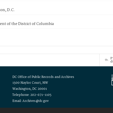
on, D.C.
nt of the District of Columbia
P
d
DC Office of Public Records and Archives
1300 Naylor Court, NW
Washington, DC 20001
Telephone: 202-671-1105
Email: Archives@dc.gov