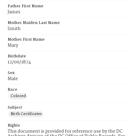
Father First Name
James
Mother Maiden Last Name
Smith
Mother First Name
Mary
Birthdate
12/06/1874
Sex
Male
Race
Colored
Subject
Birth Certificates
Rights
This document is provided for reference use by the DC