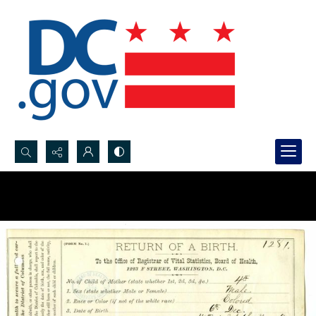
Search...
Advanced search