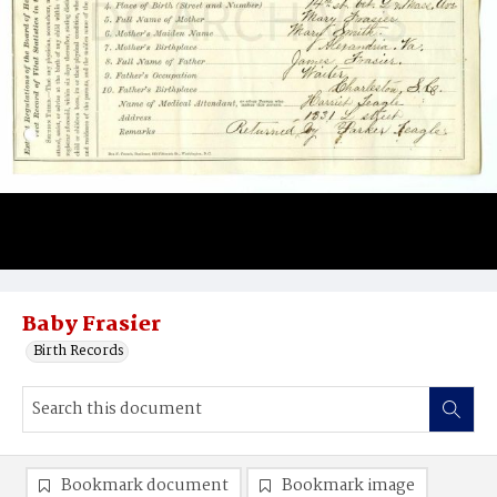
Baby Frasier
Birth Records
Bookmark document
Bookmark image