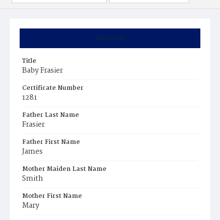
Summary
Title
Baby Frasier
Certificate Number
1281
Father Last Name
Frasier
Father First Name
James
Mother Maiden Last Name
Smith
Mother First Name
Mary