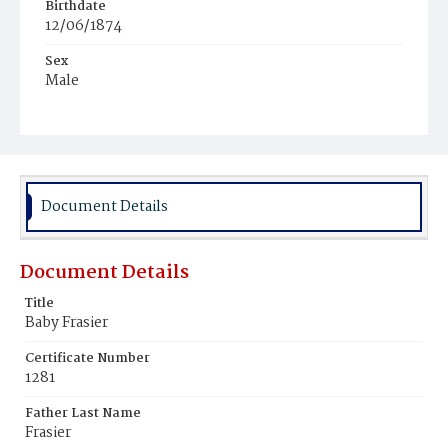
Birthdate
12/06/1874
Sex
Male
Race
Colored
Document Details
Document Details
Title
Baby Frasier
Certificate Number
1281
Father Last Name
Frasier