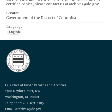
Archives division of the DC Office of Public Records. For
certified copies, please contact us at archives@dc.gov
Creator
Government of the District of Columbia
Language
English
DC Office of Public Records and Archives
1300 Naylor Court, NW
Washington, DC 20001
Telephone: 202-671-1105
Email: Archives@dc.gov