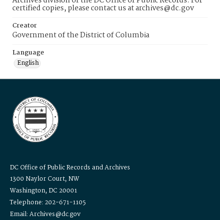
Archives division of the DC Office of Public Records. For
certified copies, please contact us at archives@dc.gov
Creator
Government of the District of Columbia
Language
English
DC Office of Public Records and Archives
1300 Naylor Court, NW
Washington, DC 20001
Telephone: 202-671-1105
Email: Archives@dc.gov