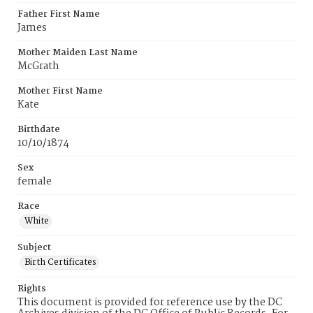
Father First Name
James
Mother Maiden Last Name
McGrath
Mother First Name
Kate
Birthdate
10/10/1874
Sex
female
Race
White
Subject
Birth Certificates
Rights
This document is provided for reference use by the DC