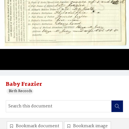
Baby Frazier
Birth Records
Bookmark document
Bookmark image