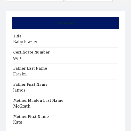
Summary
Title
Baby Frazier
Certificate Number
990
Father Last Name
Frazier
Father First Name
James
Mother Maiden Last Name
McGrath
Mother First Name
Kate