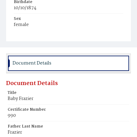
Birthdate
10/10/1874
Sex
female
Race
White
Document Details
Document Details
Title
Baby Frazier
Certificate Number
990
Father Last Name
Frazier