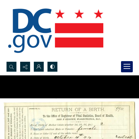
Search...
Advanced search