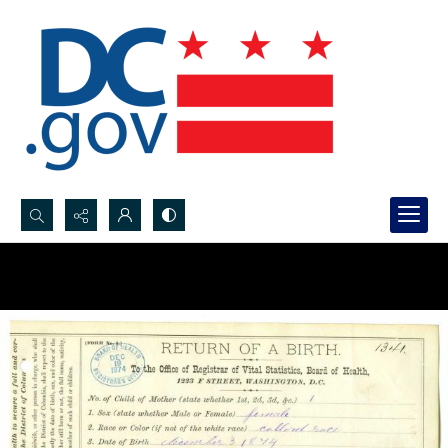
Search...
Advanced search