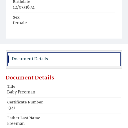
Birthdate
12/03/1874
Sex
female
Race
Colored
Document Details
Document Details
Title
Baby Freeman
Certificate Number
1341
Father Last Name
Freeman