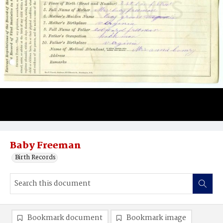
Baby Freeman
Birth Records
Bookmark document
Bookmark image