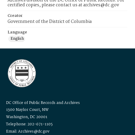
Archives division of the DC Office of Public Records. For
certified copies, please contact us at archives@dc.gov
Creator
Government of the District of Columbia
Language
English
DC Office of Public Records and Archives
1300 Naylor Court, NW
Washington, DC 20001
Telephone: 202-671-1105
Email: Archives@dc.gov