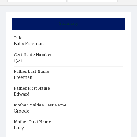
Summary
Title
Baby Freeman
Certificate Number
1341
Father Last Name
Freeman
Father First Name
Edward
Mother Maiden Last Name
Groode
Mother First Name
Lucy