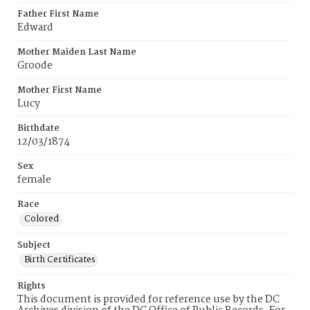
Father First Name
Edward
Mother Maiden Last Name
Groode
Mother First Name
Lucy
Birthdate
12/03/1874
Sex
female
Race
Colored
Subject
Birth Certificates
Rights
This document is provided for reference use by the DC