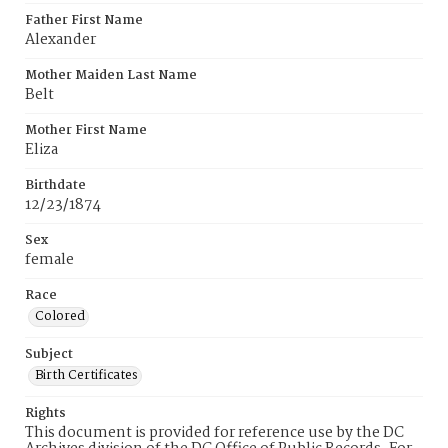
Father First Name
Alexander
Mother Maiden Last Name
Belt
Mother First Name
Eliza
Birthdate
12/23/1874
Sex
female
Race
Colored
Subject
Birth Certificates
Rights
This document is provided for reference use by the DC