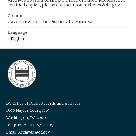
Archives division of the DC Office of Public Records. For
certified copies, please contact us at archives@dc.gov
Creator
Government of the District of Columbia
Language
English
DC Office of Public Records and Archives
1300 Naylor Court, NW
Washington, DC 20001
Telephone: 202-671-1105
Email: Archives@dc.gov