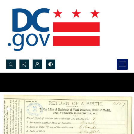
Search...
Advanced search