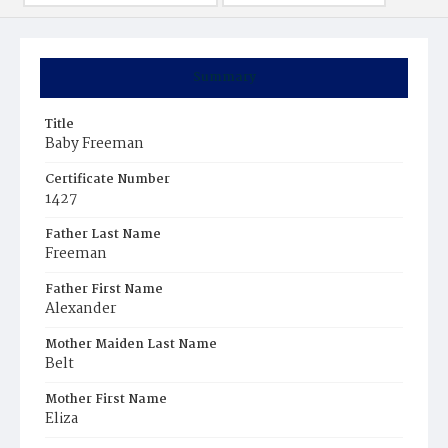
Summary
Title
Baby Freeman
Certificate Number
1427
Father Last Name
Freeman
Father First Name
Alexander
Mother Maiden Last Name
Belt
Mother First Name
Eliza