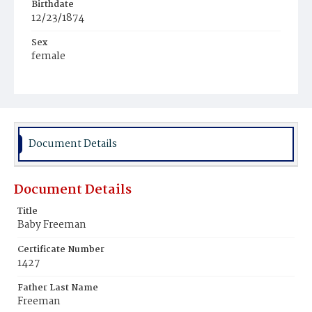
Birthdate
12/23/1874
Sex
female
Race
Colored
Document Details
Document Details
Title
Baby Freeman
Certificate Number
1427
Father Last Name
Freeman