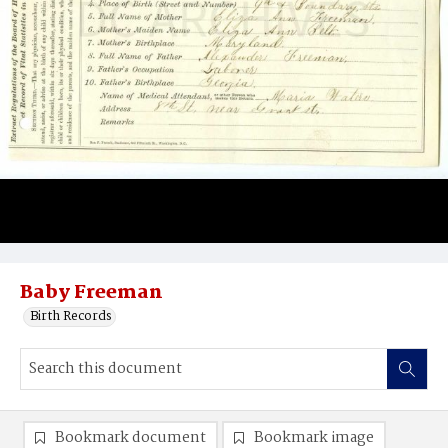
Baby Freeman
Birth Records
Bookmark document
Bookmark image