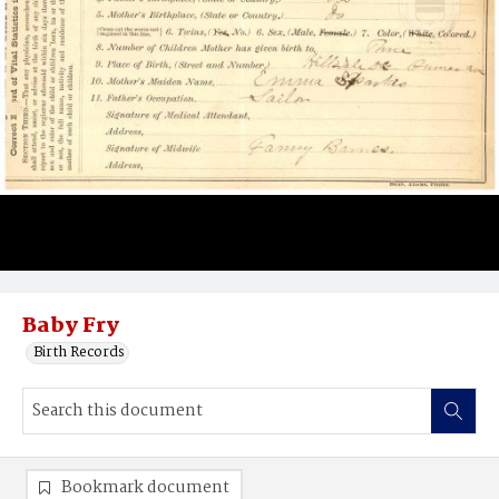
Baby Fry
Birth Records
Bookmark document