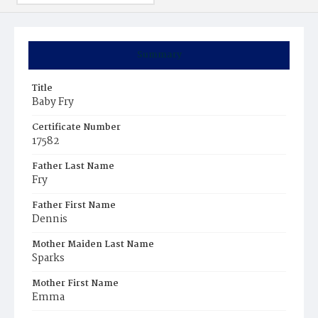
Summary
Title
Baby Fry
Certificate Number
17582
Father Last Name
Fry
Father First Name
Dennis
Mother Maiden Last Name
Sparks
Mother First Name
Emma