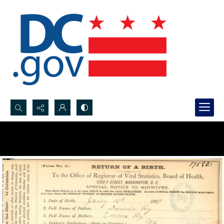
Search...
Advanced search