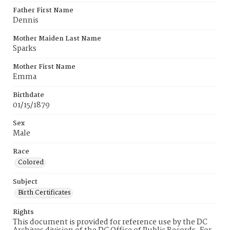
Father First Name
Dennis
Mother Maiden Last Name
Sparks
Mother First Name
Emma
Birthdate
01/15/1879
Sex
Male
Race
Colored
Subject
Birth Certificates
Rights
This document is provided for reference use by the DC