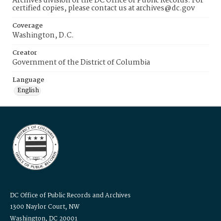
Archives division of the DC Office of Public Records. For
certified copies, please contact us at archives@dc.gov
Coverage
Washington, D.C.
Creator
Government of the District of Columbia
Language
English
DC Office of Public Records and Archives
1300 Naylor Court, NW
Washington, DC 20001