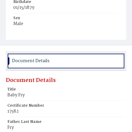
Birthdate
01/15/1879
Sex
Male
Race
Colored
Document Details
Document Details
Title
Baby Fry
Certificate Number
17582
Father Last Name
Fry