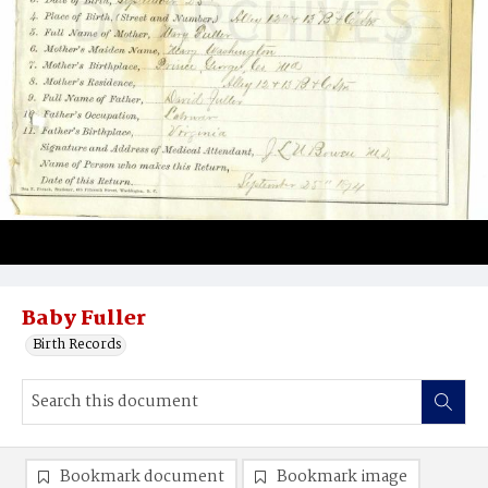
Baby Fuller
Birth Records
Bookmark document
Bookmark image