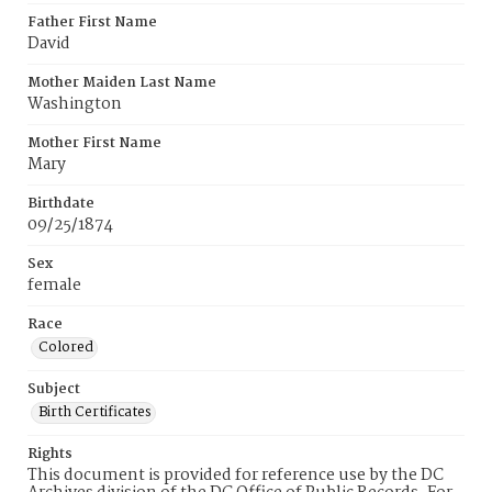
Father First Name
David
Mother Maiden Last Name
Washington
Mother First Name
Mary
Birthdate
09/25/1874
Sex
female
Race
Colored
Subject
Birth Certificates
Rights
This document is provided for reference use by the DC