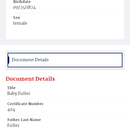
Birthdate
09/25/1874
Sex
female
Race
Colored
Document Details
Document Details
Title
Baby Fuller
Certificate Number
404
Father Last Name
Fuller