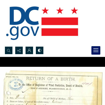
Search...
Advanced search