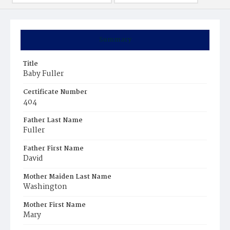
Summary
Title
Baby Fuller
Certificate Number
404
Father Last Name
Fuller
Father First Name
David
Mother Maiden Last Name
Washington
Mother First Name
Mary