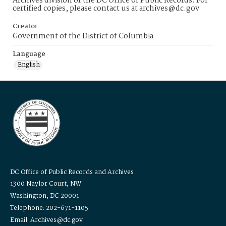
Archives division of the DC Office of Public Records. For
certified copies, please contact us at archives@dc.gov
Creator
Government of the District of Columbia
Language
English
DC Office of Public Records and Archives
1300 Naylor Court, NW
Washington, DC 20001
Telephone: 202-671-1105
Email: Archives@dc.gov