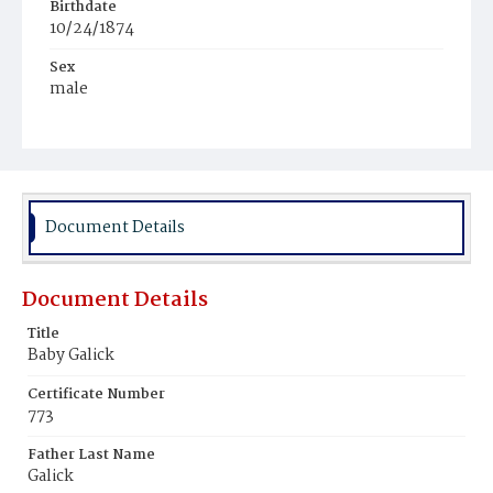
Birthdate
10/24/1874
Sex
male
Race
White
Document Details
Document Details
Title
Baby Galick
Certificate Number
773
Father Last Name
Galick