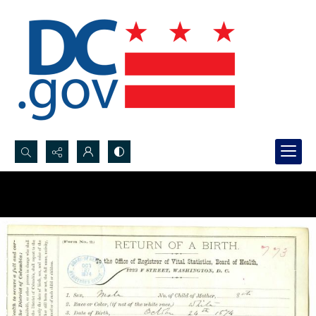
Search...
Advanced search