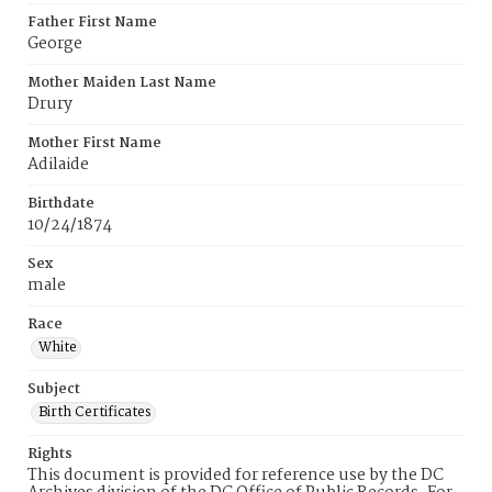
Father First Name
George
Mother Maiden Last Name
Drury
Mother First Name
Adilaide
Birthdate
10/24/1874
Sex
male
Race
White
Subject
Birth Certificates
Rights
This document is provided for reference use by the DC