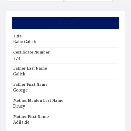
Summary
Title
Baby Galick
Certificate Number
773
Father Last Name
Galick
Father First Name
George
Mother Maiden Last Name
Drury
Mother First Name
Adilaide