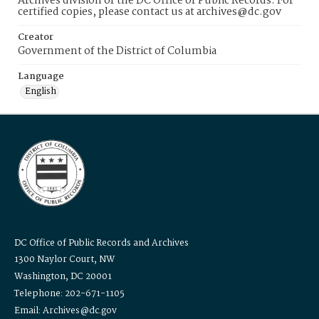
Archives division of the DC Office of Public Records. For
certified copies, please contact us at archives@dc.gov
Creator
Government of the District of Columbia
Language
English
DC Office of Public Records and Archives
1300 Naylor Court, NW
Washington, DC 20001
Telephone: 202-671-1105
Email: Archives@dc.gov