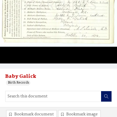
Baby Galick
Birth Records
Bookmark document
Bookmark image