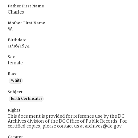
Father First Name
Charles
Mother First Name
W.
Birthdate
11/16/1874
Sex
female
Race
White
Subject
Birth Certificates
Rights
This document is provided for reference use by the DC
Archives division of the DC Office of Public Records. For
certified copies, please contact us at archives@dc.gov
Creator