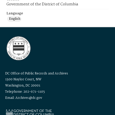
Government of the District of Columbia
Language
English
DC Office of Public Records and Archives
1300 Naylor Court, NW
Washington, DC 20001
Telephone: 202-671-1105
Email: Archives@dc.gov