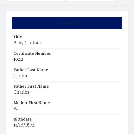
Summary
Title
Baby Gardner
Certificate Number
1042
Father Last Name
Gardner
Father First Name
Charles
Mother First Name
W.
Birthdate
11/16/1874