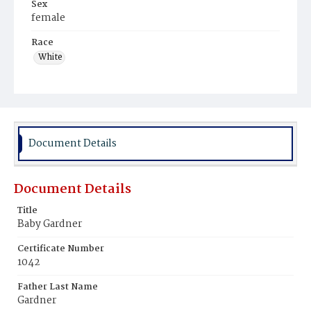
Sex
female
Race
White
Document Details
Document Details
Title
Baby Gardner
Certificate Number
1042
Father Last Name
Gardner