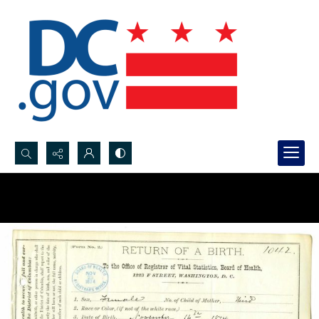
Search...
Advanced search