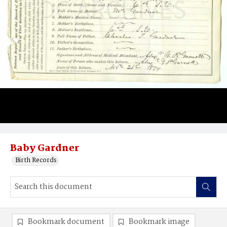
Baby Gardner
Birth Records
Bookmark document
Bookmark image